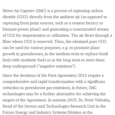
Direct Air Capture (DAC) is a process of capturing carbon
dioxide (CO2) directly from the ambient air (as opposed to
capturing from point sources, such as a cement factory or
biomass power plant) and generating a concentrated stream
of CO2 for sequestration or utilisation. The air flows through a
filter where CO2 is removed. Then, the obtained pure CO2
can be used for various purposes, e.g. to promote plant
growth in greenhouses, in the medium term to replace fossil
fuels with synthetic fuels or in the long term to store them
deep underground ("negative emissions").
Since the decisions of the Paris Agreement 2015 require a
comprehensive and rapid transformation with a significant
reduction in greenhouse gas emissions, in future, DAC
technologies may be a further alternative for achieving the
targets of the Agreement. In autumn 2019, Dr. Peter Viebahn,
Head of the Sectors and Technologies Research Unit in the
Future Energy and Industry Systems Division at the