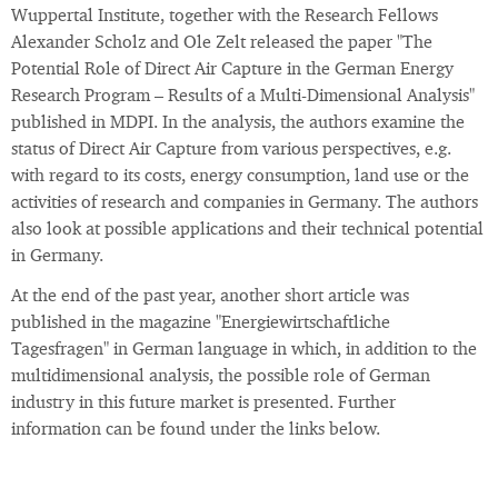
Wuppertal Institute, together with the Research Fellows
Alexander Scholz and Ole Zelt released the paper "The
Potential Role of Direct Air Capture in the German Energy
Research Program – Results of a Multi-Dimensional Analysis"
published in MDPI. In the analysis, the authors examine the
status of Direct Air Capture from various perspectives, e.g.
with regard to its costs, energy consumption, land use or the
activities of research and companies in Germany. The authors
also look at possible applications and their technical potential
in Germany.
At the end of the past year, another short article was
published in the magazine "Energiewirtschaftliche
Tagesfragen" in German language in which, in addition to the
multidimensional analysis, the possible role of German
industry in this future market is presented. Further
information can be found under the links below.