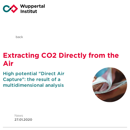
back
Extracting CO2 Directly from the
Air
High potential "Direct Air
Capture": the result of a
multidimensional analysis
News
27.01.2020