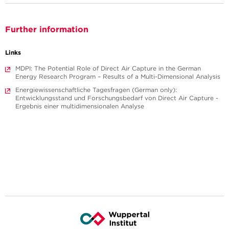
Further information
Links
MDPI: The Potential Role of Direct Air Capture in the German
Energy Research Program – Results of a Multi-Dimensional Analysis
Energiewissenschaftliche Tagesfragen (German only):
Entwicklungsstand und Forschungsbedarf von Direct Air Capture -
Ergebnis einer multidimensionalen Analyse