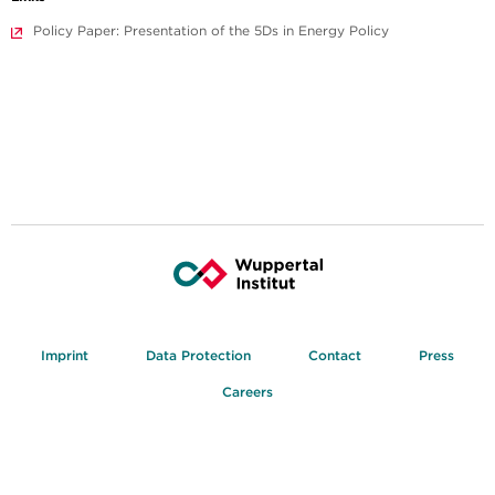
Policy Paper: Presentation of the 5Ds in Energy Policy
Imprint
Data Protection
Contact
Press
Careers