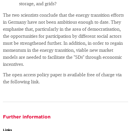
storage, and grids?
The two scientists conclude that the energy transition efforts
in Germany have not been ambitious enough to date. They
emphasise that, particularly in the area of democratisation,
the opportunities for participation by different social actors
must be strengthened further. In addition, in order to regain
momentum in the energy transition, viable new market
models are needed to facilitate the "5Ds" through economic
incentives.
The open access policy paper is available free of charge via
the following link.
Further information
Links