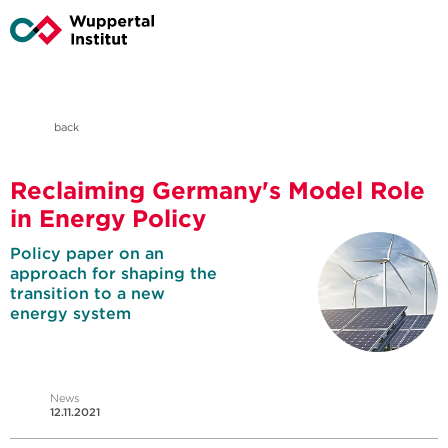
back
Reclaiming Germany's Model Role
in Energy Policy
Policy paper on an
approach for shaping the
transition to a new
energy system
News
12.11.2021