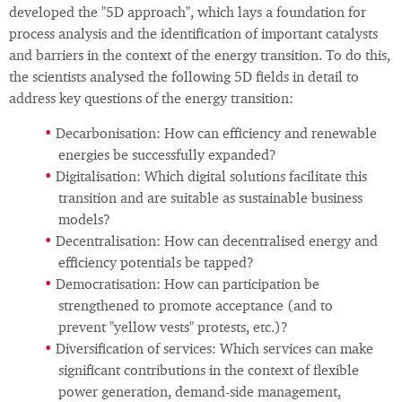
developed the "5D approach", which lays a foundation for
process analysis and the identification of important catalysts
and barriers in the context of the energy transition. To do this,
the scientists analysed the following 5D fields in detail to
address key questions of the energy transition:
Decarbonisation: How can efficiency and renewable
energies be successfully expanded?
Digitalisation: Which digital solutions facilitate this
transition and are suitable as sustainable business
models?
Decentralisation: How can decentralised energy and
efficiency potentials be tapped?
Democratisation: How can participation be
strengthened to promote acceptance (and to
prevent "yellow vests" protests, etc.)?
Diversification of services: Which services can make
significant contributions in the context of flexible
power generation, demand-side management,