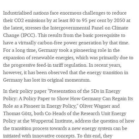
Industrialised nations face enormous challenges to reduce
their CO2 emissions by at least 80 to 95 per cent by 2050 at
the latest, stresses the Intergovernmental Panel on Climate
Change (IPCC). This results from the basic prerequisite to
have a virtually carbon-free power generation by that time.
For a long time, Germany took a pioneering role in the
expansion of renewable energies, which was primarily due to
the progressive feed-in tariff regulation. In recent years,
however, it has been observed that the energy transition in
Germany has lost its original momentum.
In their policy paper "Presentation of the 5Ds in Energy
Policy: A Policy Paper to Show How Germany Can Regain Its
Role as a Pioneer in Energy Policy," Oliver Wagner and
Thomas Götz, both Co-Heads of the Research Unit Energy
Policy at the Wuppertal Institute, address the question of how
the transition process towards a new energy system can be
initiated with innovative concepts. To this end, they