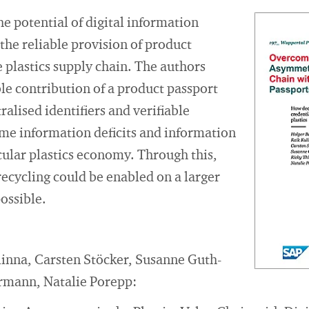
he potential of digital information
the reliable provision of product
 plastics supply chain. The authors
ble contribution of a product passport
alised identifiers and verifiable
ome information deficits and information
ular plastics economy. Through this,
 recycling could be enabled on a larger
possible.
linna, Carsten Stöcker, Susanne Guth-
rmann, Natalie Porepp: