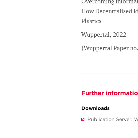
Overcoming Informati
How Decentralised Id
Plastics
Wuppertal, 2022
(Wuppertal Paper no
Further informati
Downloads
Publication Server: