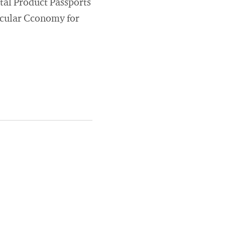
tal Product Passports
rcular Cconomy for