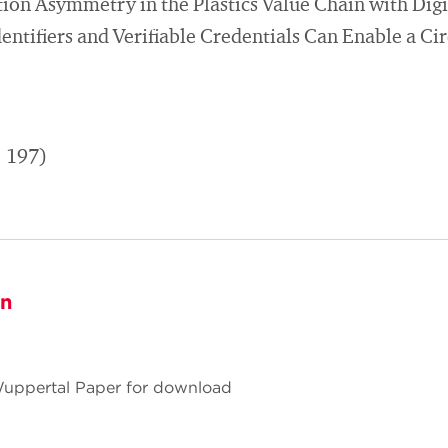
on Asymmetry in the Plastics Value Chain with Digi
entifiers and Verifiable Credentials Can Enable a Ci
. 197)
on
 Wuppertal Paper for download