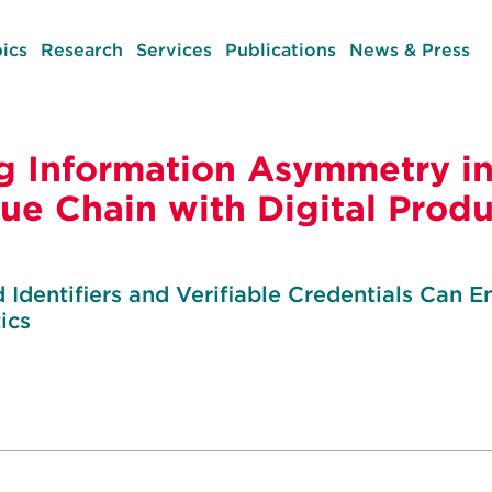
ics
Research
Services
Publications
News & Press
 Information Asymmetry in
lue Chain with Digital Prod
Identifiers and Verifiable Credentials Can En
ics