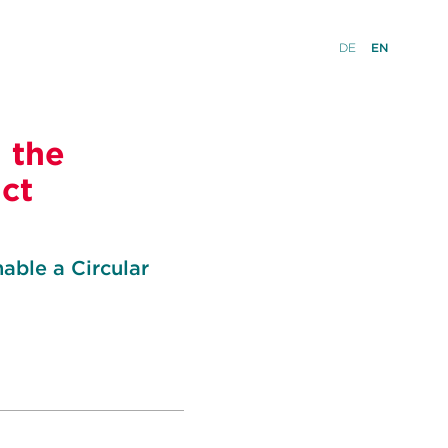
DE
EN
 the
uct
able a Circular