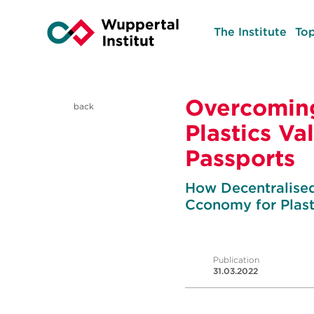
The Institute
Top
Overcoming
back
Plastics Va
Passports
How Decentralised 
Cconomy for Plast
Publication
31.03.2022