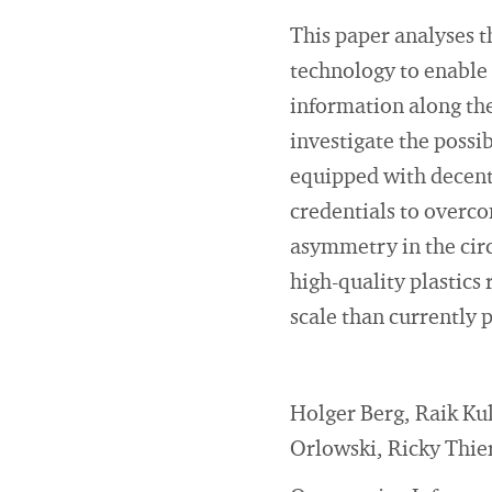
This paper analyses t
technology to enable 
information along the
investigate the possi
equipped with decentr
credentials to overc
asymmetry in the circ
high-quality plastics
scale than currently 
Holger Berg, Raik Ku
Orlowski, Ricky Thie