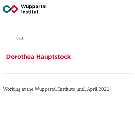
back
Dorothea Hauptstock
Working at the Wuppertal Institute until April 2021.