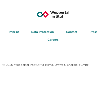
Imprint
Data Protection
Contact
Press
Careers
© 2026 Wuppertal Institut für Klima, Umwelt, Energie gGmbH