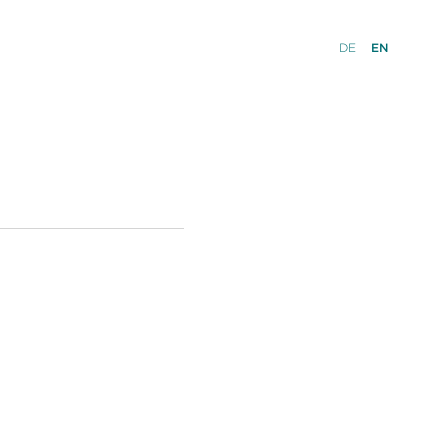
DE
EN