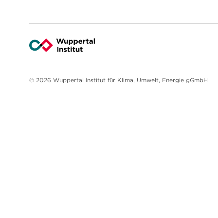
© 2026 Wuppertal Institut für Klima, Umwelt, Energie gGmbH