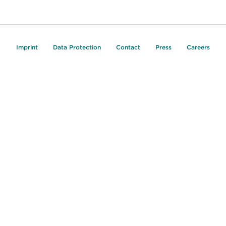
Imprint
Data Protection
Contact
Press
Careers