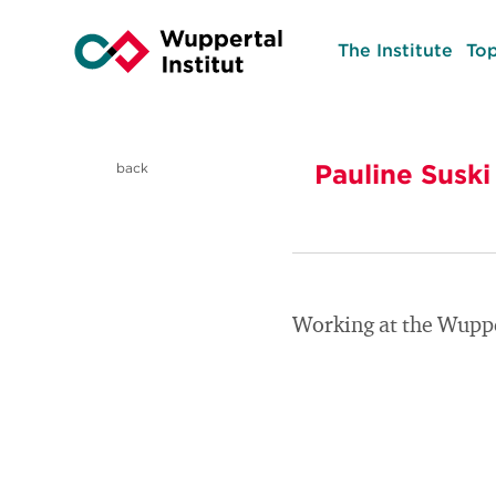
The Institute
Top
Pauline Suski
back
Working at the Wuppe