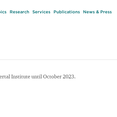
ics
Research
Services
Publications
News & Press
rtal Institute until October 2023.