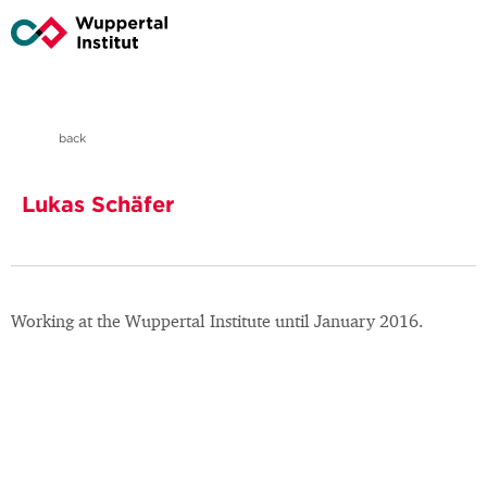
back
Lukas Schäfer
Working at the Wuppertal Institute until January 2016.