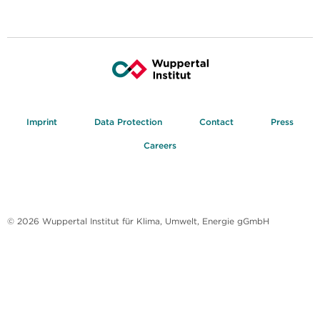
Imprint
Data Protection
Contact
Press
Careers
© 2026 Wuppertal Institut für Klima, Umwelt, Energie gGmbH