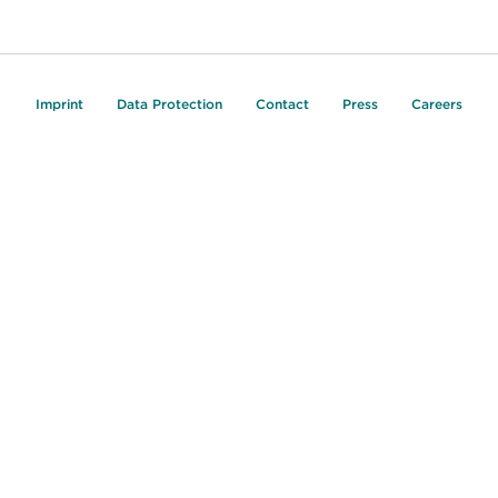
Imprint
Data Protection
Contact
Press
Careers