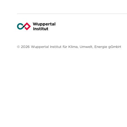
© 2026 Wuppertal Institut für Klima, Umwelt, Energie gGmbH