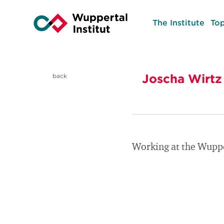
The Institute
Top
Joscha Wirtz
back
Working at the Wupper