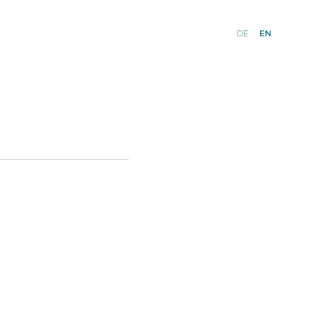
DE
EN