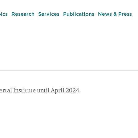
ics
Research
Services
Publications
News & Press
tal Institute until April 2024.