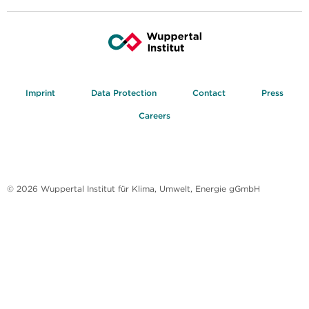
Imprint
Data Protection
Contact
Press
Careers
© 2026 Wuppertal Institut für Klima, Umwelt, Energie gGmbH