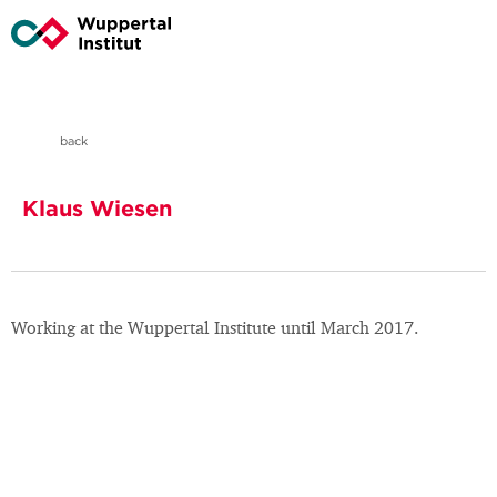
back
Klaus Wiesen
Working at the Wuppertal Institute until March 2017.