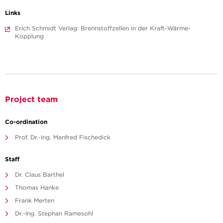
Links
Erich Schmidt Verlag: Brennstoffzellen in der Kraft-Wärme-
Kopplung
Project team
Co-ordination
Prof. Dr.-Ing. Manfred Fischedick
Staff
Dr. Claus Barthel
Thomas Hanke
Frank Merten
Dr.-Ing. Stephan Ramesohl