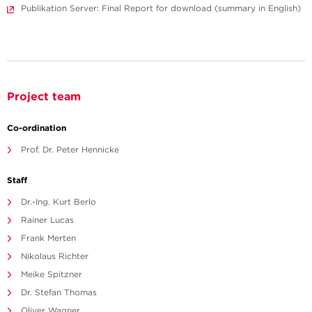
Publikation Server: Final Report for download (summary in English)
Project team
Co-ordination
Prof. Dr. Peter Hennicke
Staff
Dr.-Ing. Kurt Berlo
Rainer Lucas
Frank Merten
Nikolaus Richter
Meike Spitzner
Dr. Stefan Thomas
Oliver Wagner