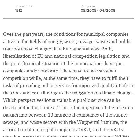
Project no.
Duration
1212
05/2005 - 04/2008
Over the past years, the conditions for municipal companies
active in the fields of energy, water, sewage, waste and public
transport have changed in a fundamental way. Both,
liberalisation of EU and national competition legislation and
the poor financial situation of the municipalities have put
companies under pressure. They have to face stronger
competition while, at the same time, they have to fulfil their
tasks of providing public service for improved quality of life in
the cities and contributing to the mitigation of climate change.
Which perspectives for sustainable public service can be
developed in this context? This is the objective of the research
partnership between 13 municipal companies of the supply,
sewage, and waste sectors with the Wuppertal Institute, the
association of municipal companies (VKU) and the VKU's