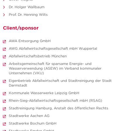
Dr. Holger Wallbaum
Prof. Dr. Henning Wilts
Client/sponsor
AWA Entsorgung GmbH
AWG Abfallwirtschaftsgesellschaft mbH Wuppertal
Abfallwirtschaftsbetrieb München
Arbeitsgemeinschaft für sparsame Energie- und
Wasserverwendung (ASEW) im Verband kommunaler
Unternehmen (VKU)
Eigenbetrieb Abfallwirtschaft und Stadtreinigung der Stadt
Darmstadt
Kommunale Wasserwerke Leipzig GmbH
Rhein-Sieg-Abfallwirtschaftsgesellschaft mbH (RSAG)
Stadtreinigung Hamburg, Anstalt des öffentlichen Rechts
Stadtwerke Aachen AG
Stadtwerke Bochum GmbH
Stadtwerke Emden GmbH