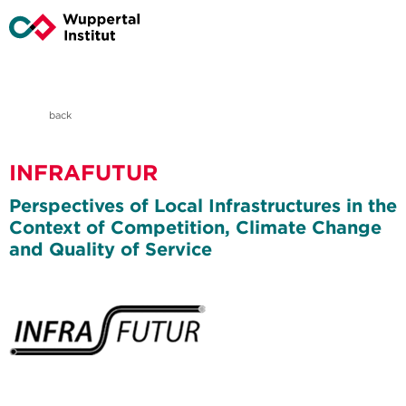
back
INFRAFUTUR
Perspectives of Local Infrastructures in the
Context of Competition, Climate Change
and Quality of Service