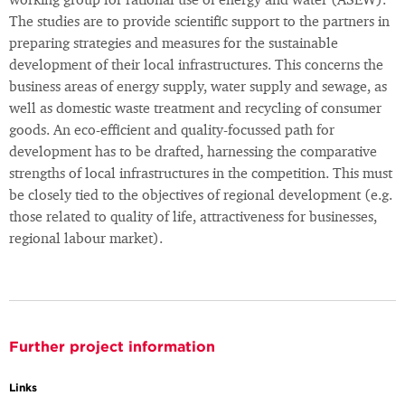
working group for rational use of energy and water (ASEW).
The studies are to provide scientific support to the partners in
preparing strategies and measures for the sustainable
development of their local infrastructures. This concerns the
business areas of energy supply, water supply and sewage, as
well as domestic waste treatment and recycling of consumer
goods. An eco-efficient and quality-focussed path for
development has to be drafted, harnessing the comparative
strengths of local infrastructures in the competition. This must
be closely tied to the objectives of regional development (e.g.
those related to quality of life, attractiveness for businesses,
regional labour market).
Further project information
Links