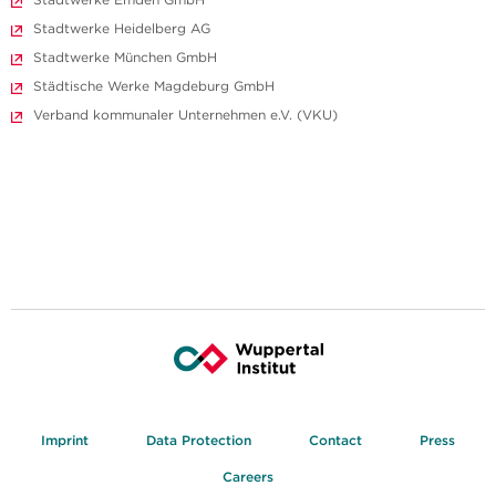
Stadtwerke Heidelberg AG
Stadtwerke München GmbH
Städtische Werke Magdeburg GmbH
Verband kommunaler Unternehmen e.V. (VKU)
Imprint
Data Protection
Contact
Press
Careers