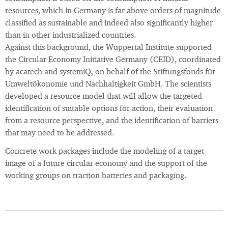
resources, which in Germany is far above orders of magnitude
classified as sustainable and indeed also significantly higher
than in other industrialized countries.
Against this background, the Wuppertal Institute supported
the Circular Economy Initiative Germany (CEID), coordinated
by acatech and systemiQ, on behalf of the Stiftungsfonds für
Umweltökonomie und Nachhaltigkeit GmbH. The scientists
developed a resource model that will allow the targeted
identification of suitable options for action, their evaluation
from a resource perspective, and the identification of barriers
that may need to be addressed.
Concrete work packages include the modeling of a target
image of a future circular economy and the support of the
working groups on traction batteries and packaging.