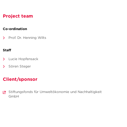
Project team
Co-ordination
Prof. Dr. Henning Wilts
Staff
Lucie Hopfensack
Sören Steger
Client/sponsor
Stiftungsfonds für Umweltökonomie und Nachhaltigkeit
GmbH