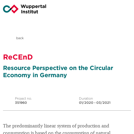
back
ReCEnD
Resource Perspective on the Circular
Economy in Germany
Project no.
Duration
351960
01/2020 - 03/2021
The predominantly linear system of production and
consumption is based on the consumption of natural