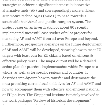
strategies to achieve a significant increase in innovative
alternative fuels (AF) and correspondingly more efficient
automotive technologies (AAMT) to head towards a
sustainable individual and public transport system. The
project bases on an investigation of about 80 recently
implemented successful case studies of pilot projects for
marketing AF and AAMT from all over Europe and beyond.
Furthermore, prospective scenarios on the future deployment
of AF and AAMT will be developed, showing how to meet EU
targets with least-cost for EU citizens based on efficent &
effective policy mixes. The major output will be a detailed
action plan for practical implementation within Europe as a
whole, as well as for specific regions and countries. It
describes step-by-step how to transfer and disseminate the
most promising current local initiatives for AF and AAMT and
how to accompany them with effective and efficient national
or EU policies. The Wuppertal Institute is mainly involved in
the work packages "Review of historical developments"