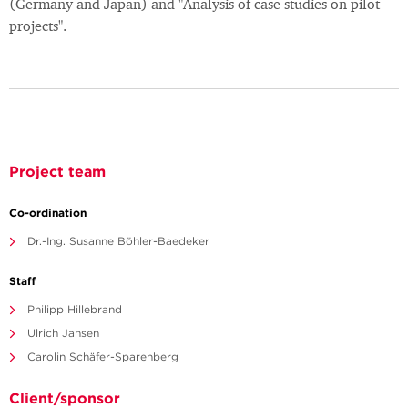
(Germany and Japan) and "Analysis of case studies on pilot
projects".
Project team
Co-ordination
Dr.-Ing. Susanne Böhler-Baedeker
Staff
Philipp Hillebrand
Ulrich Jansen
Carolin Schäfer-Sparenberg
Client/sponsor