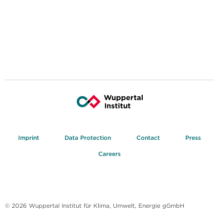
Imprint
Data Protection
Contact
Press
Careers
© 2026 Wuppertal Institut für Klima, Umwelt, Energie gGmbH