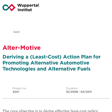
back
Alter-Motive
Deriving a (Least-Cost) Action Plan for
Promoting Alternative Automotive
Technologies and Alternative Fuels
Project no.
Duration
3241
10/2008 - 03/2011
The core objective is to derive effective least-cost policy