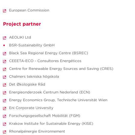
European Commission
Project partner
AEOLIKI Ltd
BSR-Sustainability GmbH
Black Sea Regional Energy Centre (BSREC)
CEEETA-ECO - Consultores Energéticos
Centre for Renewable Energy Sources and Saving (CRES)
Chalmers tekniska högskola
Det Økologiske Råd
Energieonderzoek Centrum Nederland (ECN)
Energy Economics Group, Technische Universität Wien
Eni Corporate University
Forschungsgesellschaft Mobilität (FGM)
Krakow Institute for Sustainable Energy (KISE)
Rhonalpénergie Environnement