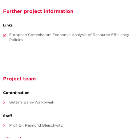
Further project information
Links
European Commission: Economic Analysis of Resource Efficiency
Policies
Project team
Co-ordination
Bettina Bahn-Walkowiak
Staff
Prof. Dr. Raimund Bleischwitz