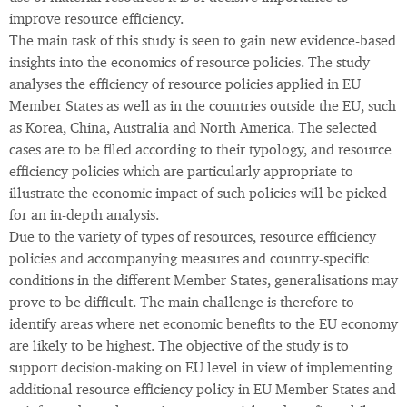
improve resource efficiency.
The main task of this study is seen to gain new evidence-based
insights into the economics of resource policies. The study
analyses the efficiency of resource policies applied in EU
Member States as well as in the countries outside the EU, such
as Korea, China, Australia and North America. The selected
cases are to be filed according to their typology, and resource
efficiency policies which are particularly appropriate to
illustrate the economic impact of such policies will be picked
for an in-depth analysis.
Due to the variety of types of resources, resource efficiency
policies and accompanying measures and country-specific
conditions in the different Member States, generalisations may
prove to be difficult. The main challenge is therefore to
identify areas where net economic benefits to the EU economy
are likely to be highest. The objective of the study is to
support decision-making on EU level in view of implementing
additional resource efficiency policy in EU Member States and