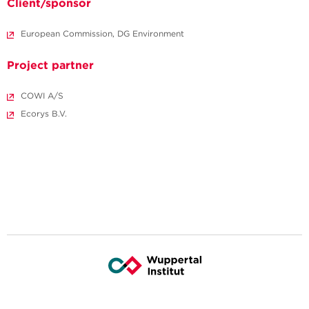
Client/sponsor
European Commission, DG Environment
Project partner
COWI A/S
Ecorys B.V.