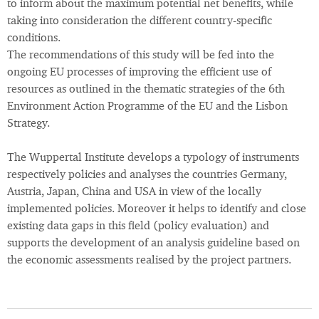
to inform about the maximum potential net benefits, while
taking into consideration the different country-specific
conditions.
The recommendations of this study will be fed into the
ongoing EU processes of improving the efficient use of
resources as outlined in the thematic strategies of the 6th
Environment Action Programme of the EU and the Lisbon
Strategy.
The Wuppertal Institute develops a typology of instruments
respectively policies and analyses the countries Germany,
Austria, Japan, China and USA in view of the locally
implemented policies. Moreover it helps to identify and close
existing data gaps in this field (policy evaluation) and
supports the development of an analysis guideline based on
the economic assessments realised by the project partners.