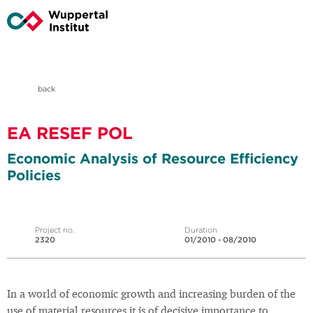
back
EA RESEF POL
Economic Analysis of Resource Efficiency
Policies
Project no.
Duration
2320
01/2010 - 08/2010
In a world of economic growth and increasing burden of the
use of material resources it is of decisive importance to