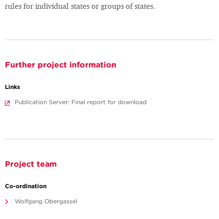
rules for individual states or groups of states.
Further project information
Links
Publication Server: Final report for download
Project team
Co-ordination
Wolfgang Obergassel