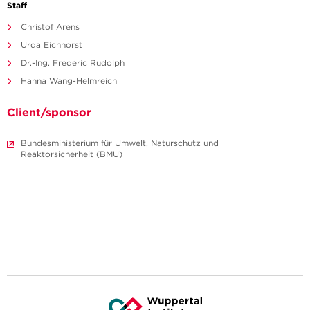
Staff
Christof Arens
Urda Eichhorst
Dr.-Ing. Frederic Rudolph
Hanna Wang-Helmreich
Client/sponsor
Bundesministerium für Umwelt, Naturschutz und
Reaktorsicherheit (BMU)