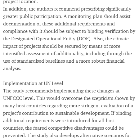
project location.
In addition, the authors recommend prescribing significantly
greater public participation. A monitoring plan should assist
documentation of these additional requirements and
compliance with it should be subject to binding verification by
the Designated Operational Entity (DOE). Also, the climate
impact of projects should be secured by means of more
intensified assessment of additionality, including through the
use of standardised baselines and a more robust financial
analysis.
Implementation at UN Level
The study recommends implementing these changes at
UNFCCC level. This would overcome the scepticism shown by
many host countries regarding more stringent evaluation of a
project’s contribution to sustainable development. If binding
additional requirements were introduced for all host
countries, the feared competitive disadvantages could be
prevented. The study also develops alternative scenarios for