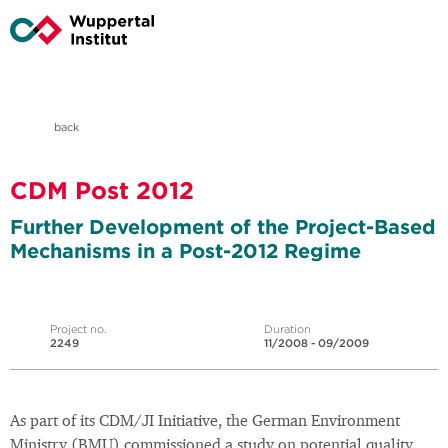
back
CDM Post 2012
Further Development of the Project-Based
Mechanisms in a Post-2012 Regime
Project no.
Duration
2249
11/2008 - 09/2009
As part of its CDM/JI Initiative, the German Environment
Ministry (BMU) commissioned a study on potential quality