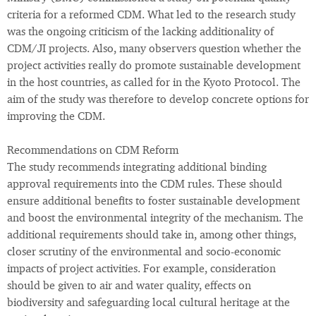
criteria for a reformed CDM. What led to the research study
was the ongoing criticism of the lacking additionality of
CDM/JI projects. Also, many observers question whether the
project activities really do promote sustainable development
in the host countries, as called for in the Kyoto Protocol. The
aim of the study was therefore to develop concrete options for
improving the CDM.
Recommendations on CDM Reform
The study recommends integrating additional binding
approval requirements into the CDM rules. These should
ensure additional benefits to foster sustainable development
and boost the environmental integrity of the mechanism. The
additional requirements should take in, among other things,
closer scrutiny of the environmental and socio-economic
impacts of project activities. For example, consideration
should be given to air and water quality, effects on
biodiversity and safeguarding local cultural heritage at the