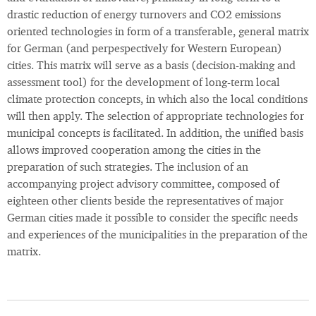
drastic reduction of energy turnovers and CO2 emissions
oriented technologies in form of a transferable, general matrix
for German (and perpespectively for Western European)
cities. This matrix will serve as a basis (decision-making and
assessment tool) for the development of long-term local
climate protection concepts, in which also the local conditions
will then apply. The selection of appropriate technologies for
municipal concepts is facilitated. In addition, the unified basis
allows improved cooperation among the cities in the
preparation of such strategies. The inclusion of an
accompanying project advisory committee, composed of
eighteen other clients beside the representatives of major
German cities made it possible to consider the specific needs
and experiences of the municipalities in the preparation of the
matrix.