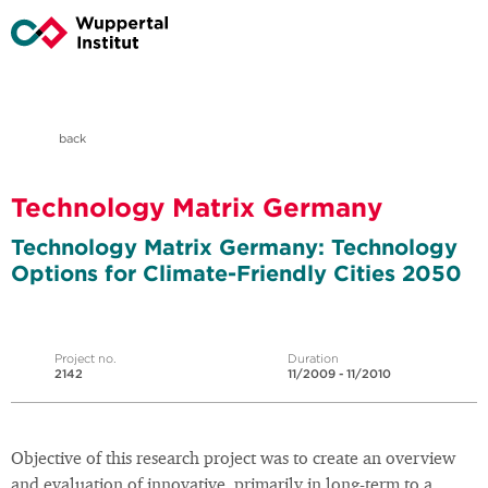
back
Technology Matrix Germany
Technology Matrix Germany: Technology
Options for Climate-Friendly Cities 2050
Project no.
Duration
2142
11/2009 - 11/2010
Objective of this research project was to create an overview
and evaluation of innovative, primarily in long-term to a