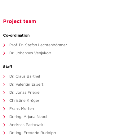
Project team
Co-ordination
Prof. Dr. Stefan Lechtenböhmer
Dr. Johannes Venjakob
Staff
Dr. Claus Barthel
Dr. Valentin Espert
Dr. Jonas Friege
Christine Krüger
Frank Merten
Dr.-Ing. Arjuna Nebel
Andreas Pastowski
Dr.-Ing. Frederic Rudolph