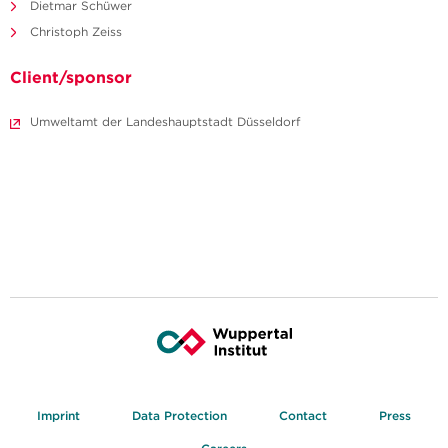
Dietmar Schüwer
Christoph Zeiss
Client/sponsor
Umweltamt der Landeshauptstadt Düsseldorf
Imprint
Data Protection
Contact
Press