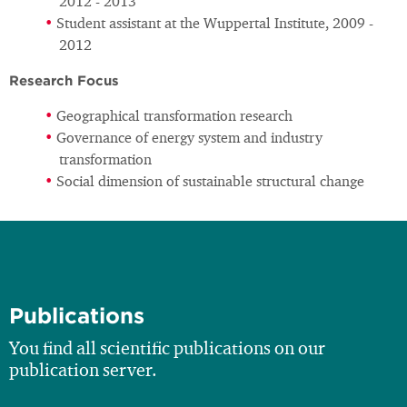
2012 - 2013
Student assistant at the Wuppertal Institute, 2009 -
2012
Research Focus
Geographical transformation research
Governance of energy system and industry
transformation
Social dimension of sustainable structural change
Publications
You find all scientific publications on our
publication server.