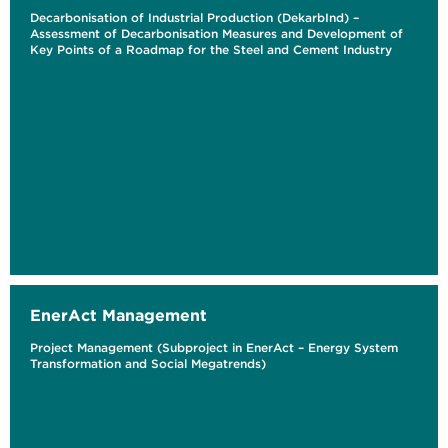
Decarbonisation of Industrial Production (DekarbInd) –
Assessment of Decarbonisation Measures and Development of
Key Points of a Roadmap for the Steel and Cement Industry
EnerAct Management
Project Management (Subproject in EnerAct – Energy System
Transformation and Social Megatrends)