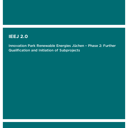
IEEJ 2.0
Innovation Park Renewable Energies Jüchen – Phase 2: Further
Qualification and Initiation of Subprojects