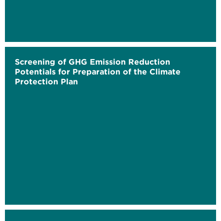
Screening of GHG Emission Reduction
Potentials for Preparation of the Climate
Protection Plan