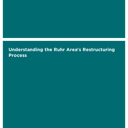
Understanding the Ruhr Area's Restructuring
Process