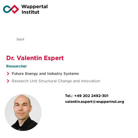
back
Dr. Valentin Espert
Researcher
Future Energy and Industry Systems
Research Unit Structural Change and Innovation
Tel.:
+49 202 2492-301
valentin.espert@wupperinst.org