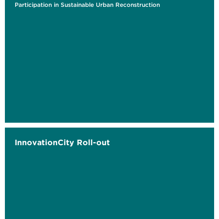
Participation in Sustainable Urban Reconstruction
InnovationCity Roll-out