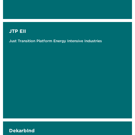
JTP EII
Just Transition Platform Energy Intensive Industries
DekarbInd