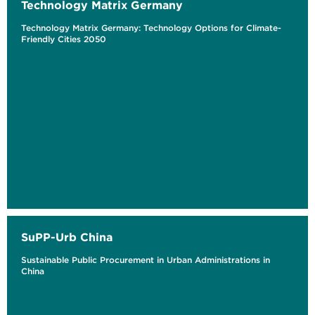
Technology Matrix Germany
Technology Matrix Germany: Technology Options for Climate-
Friendly Cities 2050
SuPP-Urb China
Sustainable Public Procurement in Urban Administrations in
China