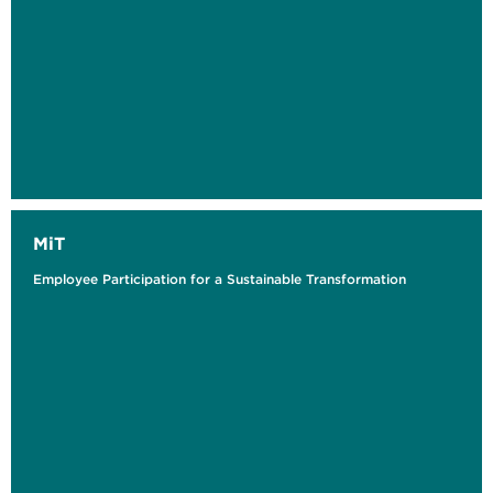
MiT
Employee Participation for a Sustainable Transformation