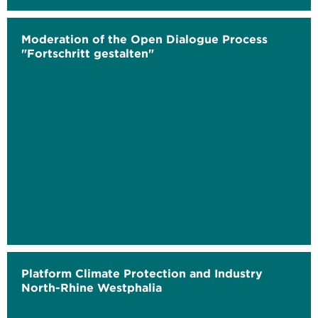
Moderation of the Open Dialogue Process
"Fortschritt gestalten"
Platform Climate Protection and Industry
North-Rhine Westphalia