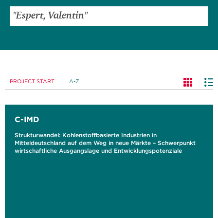
PROJECT START
A-Z
C-IMD
Strukturwandel: Kohlenstoffbasierte Industrien in
Mitteldeutschland auf dem Weg in neue Märkte – Schwerpunkt
wirtschaftliche Ausgangslage und Entwicklungspotenziale