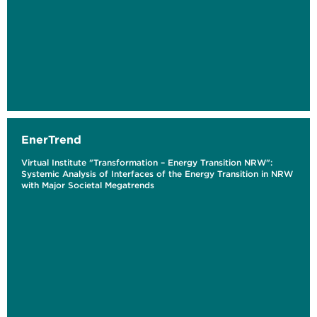
EnerTrend
Virtual Institute "Transformation – Energy Transition NRW":
Systemic Analysis of Interfaces of the Energy Transition in NRW
with Major Societal Megatrends