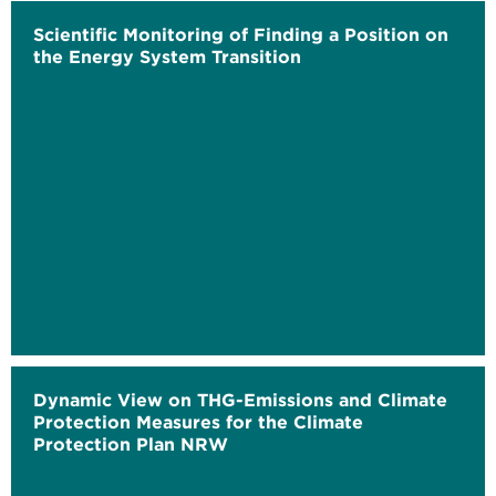
Scientific Monitoring of Finding a Position on
the Energy System Transition
Dynamic View on THG-Emissions and Climate
Protection Measures for the Climate
Protection Plan NRW