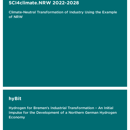
SCI4climate.NRW 2022-2028
Climate-Neutral Transformation of Industry Using the Example
of NRW
hyBit
Hydrogen for Bremen's Industrial Transformation – An Initial
Impulse for the Development of a Northern German Hydrogen
Economy