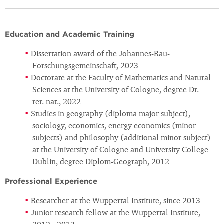
Education and Academic Training
Dissertation award of the Johannes-Rau-
Forschungsgemeinschaft, 2023
Doctorate at the Faculty of Mathematics and Natural
Sciences at the University of Cologne, degree Dr.
rer. nat., 2022
Studies in geography (diploma major subject),
sociology, economics, energy economics (minor
subjects) and philosophy (additional minor subject)
at the University of Cologne and University College
Dublin, degree Diplom-Geograph, 2012
Professional Experience
Researcher at the Wuppertal Institute, since 2013
Junior research fellow at the Wuppertal Institute,