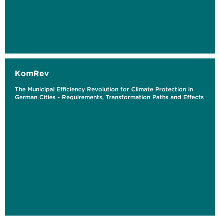
KomRev
The Municipal Efficiency Revolution for Climate Protection in
German Cities - Requirements, Transformation Paths and Effects