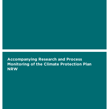
Accompanying Research and Process
Monitoring of the Climate Protection Plan
NRW