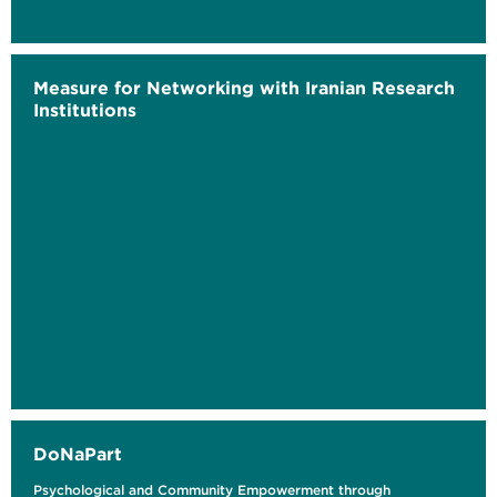
Measure for Networking with Iranian Research
Institutions
DoNaPart
Psychological and Community Empowerment through