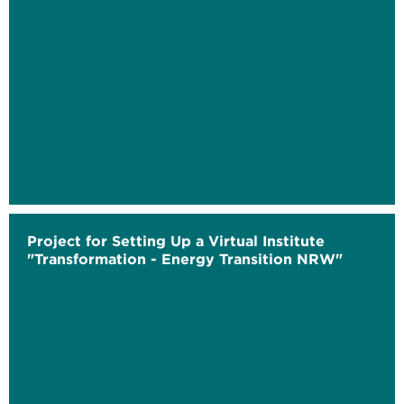
Project for Setting Up a Virtual Institute
"Transformation - Energy Transition NRW"