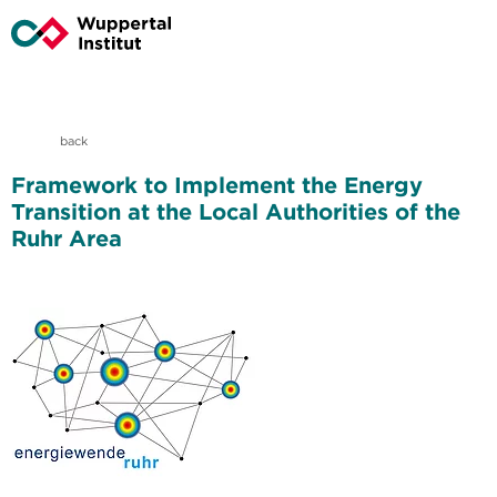
back
Framework to Implement the Energy
Transition at the Local Authorities of the
Ruhr Area