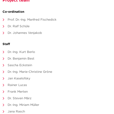
Project team
Co-ordination
Prof. Dr.-Ing. Manfred Fischedick
Dr. Ralf Schüle
Dr. Johannes Venjakob
Staff
Dr.-Ing. Kurt Berlo
Dr. Benjamin Best
Sascha Eckstein
Dr.-Ing. Marie-Christine Gröne
Jan Kaselofsky
Rainer Lucas
Frank Merten
Dr. Steven März
Dr.-Ing. Miriam Müller
Jana Rasch