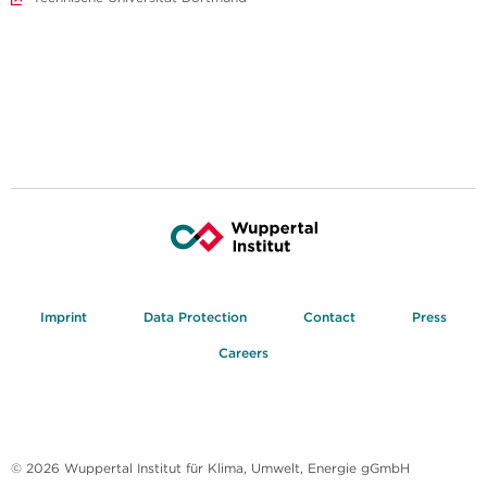
Imprint
Data Protection
Contact
Press
Careers
© 2026 Wuppertal Institut für Klima, Umwelt, Energie gGmbH