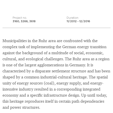
Project no.
Duration
3160, 3266, 3618
11/2012 - 12/2016
Municipalities in the Ruhr area are confronted with the
complex task of implementing the German energy transition
against the background of a multitude of social, economic,
cultural, and ecological challenges. The Ruhr area as a region
is one of the largest agglomerations in Germany. It is
characterised by a disparate settlement structure and has been
shaped by a common industrial-cultural heritage. The spatial
unity of energy sources (coal), energy supply, and energy-
intensive industry resulted in a corresponding integrated
economy and a specific infrastructure design. Up until today,
this heritage reproduces itself in certain path dependencies
and power structures.