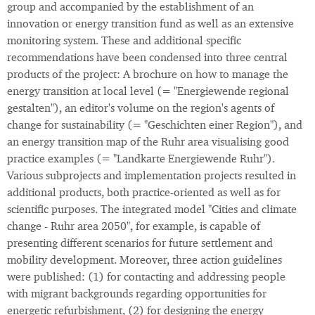
group and accompanied by the establishment of an
innovation or energy transition fund as well as an extensive
monitoring system. These and additional specific
recommendations have been condensed into three central
products of the project: A brochure on how to manage the
energy transition at local level (= "Energiewende regional
gestalten"), an editor's volume on the region's agents of
change for sustainability (= "Geschichten einer Region"), and
an energy transition map of the Ruhr area visualising good
practice examples (= "Landkarte Energiewende Ruhr").
Various subprojects and implementation projects resulted in
additional products, both practice-oriented as well as for
scientific purposes. The integrated model "Cities and climate
change - Ruhr area 2050", for example, is capable of
presenting different scenarios for future settlement and
mobility development. Moreover, three action guidelines
were published: (1) for contacting and addressing people
with migrant backgrounds regarding opportunities for
energetic refurbishment, (2) for designing the energy