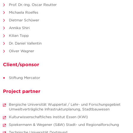
Prof. Dr.-Ing. Oscar Reutter
Michaela Roelfes
Dietmar Schüwer
Annika Shiri
Kilian Topp
Dr. Daniel Vallentin
Oliver Wagner
Client/sponsor
Stiftung Mercator
Project partner
Bergische Universität Wuppertal / Lehr- und Forschungsgebiet
Umweltverträgliche Infrastrukturplanung, Stadtbauwesen
Kulturwissenschaftliches Institut Essen (KWI)
Spiekermann & Wegener (S&W) Stadt- und Regionalforschung
Technische Universität Dortmund