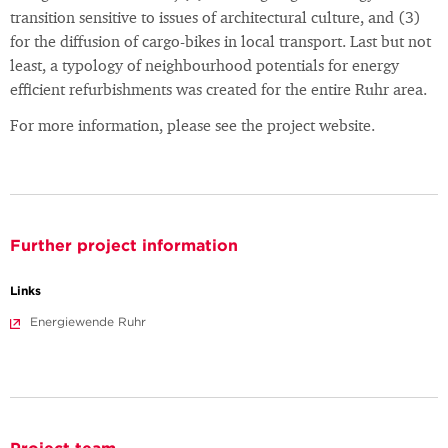
transition sensitive to issues of architectural culture, and (3)
for the diffusion of cargo-bikes in local transport. Last but not
least, a typology of neighbourhood potentials for energy
efficient refurbishments was created for the entire Ruhr area.
For more information, please see the project website.
Further project information
Links
Energiewende Ruhr