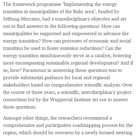
The framework programme "Implementing the energy
transition in municipalities of the Ruhr area", funded by
Stiftung Mercator, had a transdisciplinary objective and set
out to find answers to the following questions: How can
municipalities be supported and empowered to advance the
energy transition? How can processes of economic and social
transition be used to foster emission reductions? Can the
energy transition simultaneously serve as a catalyst, fostering
more encompassing sustainable regional development? And if
so, how? Paramount in answering those questions was to
provide substantial guidance for local and regional
stakeholders based on comprehensive scientific analysis. Over
the course of three years, a scientific, interdisciplinary project
consortium led by the Wuppertal Institute set out to answer
those questions.
Amongst other things, the researchers recommend a
comprehensive and participative roadmapping process for the
region, which should be overseen by a newly formed steering