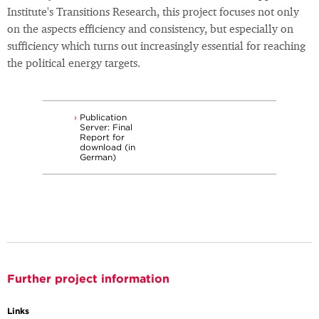
Institute's Transitions Research, this project focuses not only
on the aspects efficiency and consistency, but especially on
sufficiency which turns out increasingly essential for reaching
the political energy targets.
Publication
Server: Final
Report for
download (in
German)
Further project information
Links