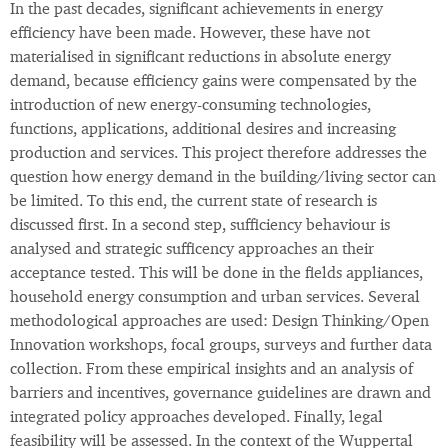
In the past decades, significant achievements in energy
efficiency have been made. However, these have not
materialised in significant reductions in absolute energy
demand, because efficiency gains were compensated by the
introduction of new energy-consuming technologies,
functions, applications, additional desires and increasing
production and services. This project therefore addresses the
question how energy demand in the building/living sector can
be limited. To this end, the current state of research is
discussed first. In a second step, sufficiency behaviour is
analysed and strategic sufficency approaches an their
acceptance tested. This will be done in the fields appliances,
household energy consumption and urban services. Several
methodological approaches are used: Design Thinking/Open
Innovation workshops, focal groups, surveys and further data
collection. From these empirical insights and an analysis of
barriers and incentives, governance guidelines are drawn and
integrated policy approaches developed. Finally, legal
feasibility will be assessed. In the context of the Wuppertal