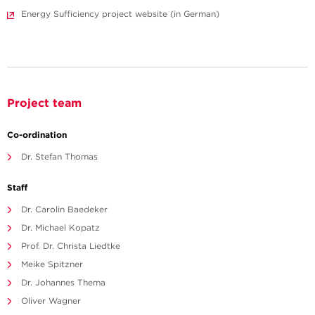
Energy Sufficiency project website (in German)
Project team
Co-ordination
Dr. Stefan Thomas
Staff
Dr. Carolin Baedeker
Dr. Michael Kopatz
Prof. Dr. Christa Liedtke
Meike Spitzner
Dr. Johannes Thema
Oliver Wagner