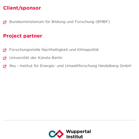
Client/sponsor
Bundesministerium für Bildung und Forschung (BMBF)
Project partner
Forschungsstelle Nachhaltigkeit und Klimapolitik
Universität der Künste Berlin
ifeu - Institut für Energie- und Umweltforschung Heidelberg GmbH