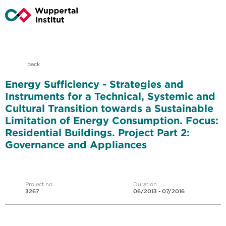
back
Energy Sufficiency - Strategies and
Instruments for a Technical, Systemic and
Cultural Transition towards a Sustainable
Limitation of Energy Consumption. Focus:
Residential Buildings. Project Part 2:
Governance and Appliances
Project no.
Duration
3267
06/2013 - 07/2016