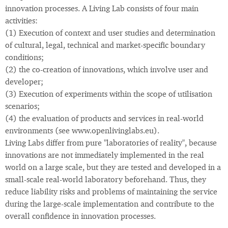
innovation processes. A Living Lab consists of four main
activities:
(1) Execution of context and user studies and determination
of cultural, legal, technical and market-specific boundary
conditions;
(2) the co-creation of innovations, which involve user and
developer;
(3) Execution of experiments within the scope of utilisation
scenarios;
(4) the evaluation of products and services in real-world
environments (see www.openlivinglabs.eu).
Living Labs differ from pure "laboratories of reality", because
innovations are not immediately implemented in the real
world on a large scale, but they are tested and developed in a
small-scale real-world laboratory beforehand. Thus, they
reduce liability risks and problems of maintaining the service
during the large-scale implementation and contribute to the
overall confidence in innovation processes.