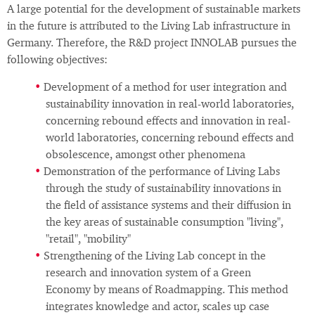
A large potential for the development of sustainable markets
in the future is attributed to the Living Lab infrastructure in
Germany. Therefore, the R&D project INNOLAB pursues the
following objectives:
Development of a method for user integration and
sustainability innovation in real-world laboratories,
concerning rebound effects and innovation in real-
world laboratories, concerning rebound effects and
obsolescence, amongst other phenomena
Demonstration of the performance of Living Labs
through the study of sustainability innovations in
the field of assistance systems and their diffusion in
the key areas of sustainable consumption "living",
"retail", "mobility"
Strengthening of the Living Lab concept in the
research and innovation system of a Green
Economy by means of Roadmapping. This method
integrates knowledge and actor, scales up case