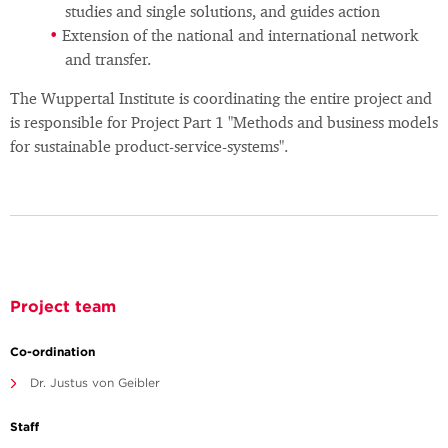
studies and single solutions, and guides action
Extension of the national and international network
and transfer.
The Wuppertal Institute is coordinating the entire project and
is responsible for Project Part 1 "Methods and business models
for sustainable product-service-systems".
Project team
Co-ordination
Dr. Justus von Geibler
Staff