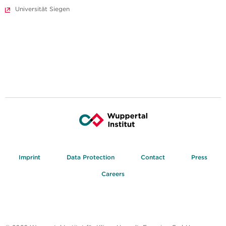
Universität Siegen
Imprint
Data Protection
Contact
Press
Careers