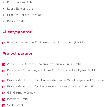
Dr. Johannes Buhl
Laura Echternacht
Prof. Dr. Christa Liedtke
Karin Stadler
Client/sponsor
Bundesministerium für Bildung und Forschung (BMBF)
Project partner
ARGE REGIO Stadt- und Regionalentwicklung GmbH
Deutsches Forschungszentrum für Künstliche Intelligenz GmbH
(DFKI)
Fraunhofer-Institut für Mikroelektronische Schaltungen und Systeme
Fraunhofer-Institut für System- und Innovationsforschung ISI
GS1 Germany GmbH
Infoware GmbH
Soda GmbH