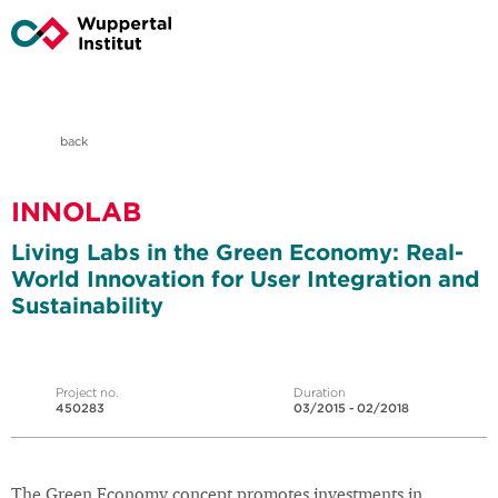
back
INNOLAB
Living Labs in the Green Economy: Real-
World Innovation for User Integration and
Sustainability
Project no.
Duration
450283
03/2015 - 02/2018
The Green Economy concept promotes investments in