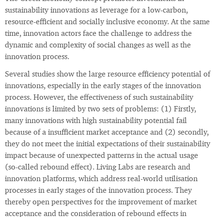
sustainability innovations as leverage for a low-carbon,
resource-efficient and socially inclusive economy. At the same
time, innovation actors face the challenge to address the
dynamic and complexity of social changes as well as the
innovation process.
Several studies show the large resource efficiency potential of
innovations, especially in the early stages of the innovation
process. However, the effectiveness of such sustainability
innovations is limited by two sets of problems: (1) Firstly,
many innovations with high sustainability potential fail
because of a insufficient market acceptance and (2) secondly,
they do not meet the initial expectations of their sustainability
impact because of unexpected patterns in the actual usage
(so-called rebound effect). Living Labs are research and
innovation platforms, which address real-world utilisation
processes in early stages of the innovation process. They
thereby open perspectives for the improvement of market
acceptance and the consideration of rebound effects in