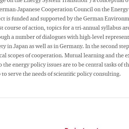
e on the Energy System Transition") a conceptual ou
German-Japanese Cooperation Council on the Energy T
ect is funded and supported by the German Environ
t course of action, topics for a tri-annual syllabus a
ough a number of dialogues with high-level represent
ety in Japan as well as in Germany. In the second step
ical scopes of cooperation. Mutual learning and the 
 the energy policy issues are to be central tasks of t
p to serve the needs of scientific policy consulting.