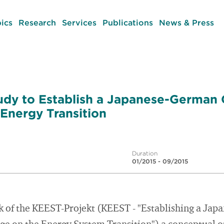
ics
Research
Services
Publications
News & Press
udy to Establish a Japanese-German
 Energy Transition
Duration
01/2015 - 09/2015
 of the KEEST-Projekt (KEEST - "Establishing a Ja