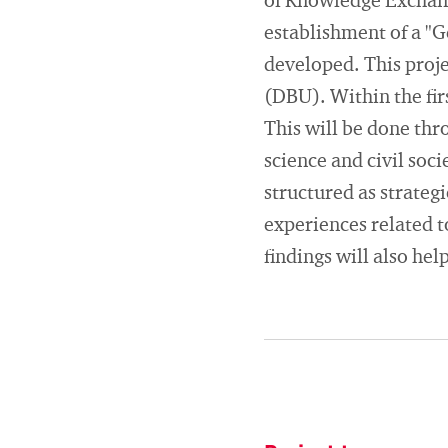
of Knowledge Exchang
establishment of a "
developed. This proj
(DBU). Within the firs
This will be done thr
science and civil soci
structured as strateg
experiences related to
findings will also hel