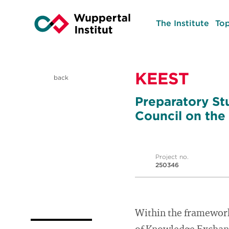
The Institute
Top
KEEST
back
Preparatory St
Council on the
Project no.
250346
Within the framework