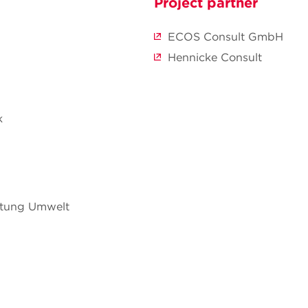
Project partner
ECOS Consult GmbH
Hennicke Consult
k
ftung Umwelt