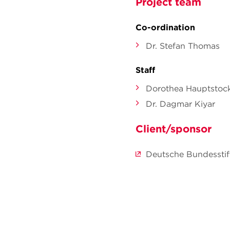
Project team
Co-ordination
Dr. Stefan Thomas
Staff
Dorothea Hauptstoc
Dr. Dagmar Kiyar
Client/sponsor
Deutsche Bundessti