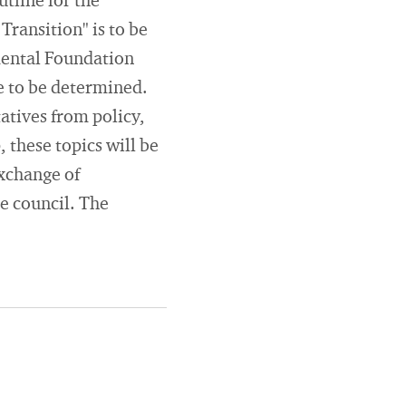
tline for the
ransition" is to be
mental Foundation
re to be determined.
atives from policy,
, these topics will be
exchange of
he council. The