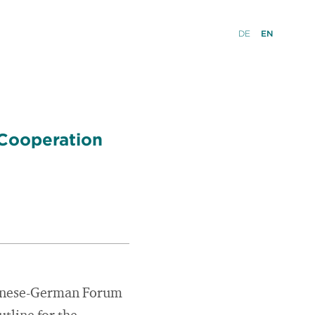
DE
EN
 Cooperation
panese-German Forum