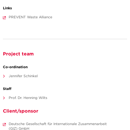
Links
PREVENT Waste Alliance
Project team
Co-ordination
Jennifer Schinkel
Staff
Prof. Dr. Henning Wilts
Client/sponsor
Deutsche Gesellschaft für Internationale Zusammenarbeit
(GIZ) GmbH