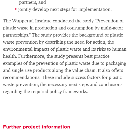
partners, and
jointly develop next steps for implementation.
The Wuppertal Institute conducted the study "Prevention of
plastic waste in production and consumption by multi-actor
partnerships." The study provides the background of plastic
waste prevention by describing the need for action, the
environmental impacts of plastic waste and its risks to human
health. Furthermore, the study presents best practice
examples of the prevention of plastic waste due to packaging
and single-use products along the value chain. It also offers
recommendations: These include success factors for plastic
waste prevention, the necessary next steps and conclusions
regarding the required policy frameworks.
Further project information