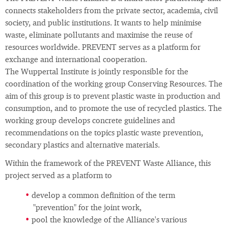
connects stakeholders from the private sector, academia, civil
society, and public institutions. It wants to help minimise
waste, eliminate pollutants and maximise the reuse of
resources worldwide. PREVENT serves as a platform for
exchange and international cooperation.
The Wuppertal Institute is jointly responsible for the
coordination of the working group Conserving Resources. The
aim of this group is to prevent plastic waste in production and
consumption, and to promote the use of recycled plastics. The
working group develops concrete guidelines and
recommendations on the topics plastic waste prevention,
secondary plastics and alternative materials.
Within the framework of the PREVENT Waste Alliance, this
project served as a platform to
develop a common definition of the term
"prevention" for the joint work,
pool the knowledge of the Alliance's various