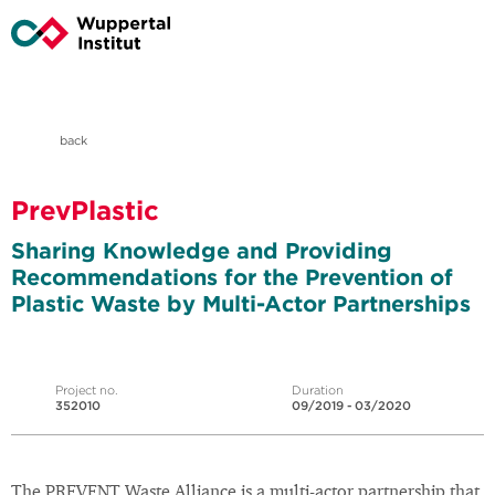
back
PrevPlastic
Sharing Knowledge and Providing
Recommendations for the Prevention of
Plastic Waste by Multi-Actor Partnerships
Project no.
Duration
352010
09/2019 - 03/2020
The PREVENT Waste Alliance is a multi-actor partnership that