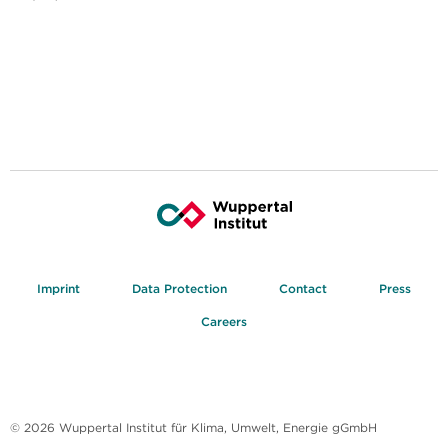
Imprint
Data Protection
Contact
Press
Careers
© 2026 Wuppertal Institut für Klima, Umwelt, Energie gGmbH