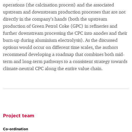
operations (the calcination process) and the associated
upstream and downstream production processes that are not
directly in the company's hands (both the upstream
production of Green Petrol Coke (GPC) in refineries and
further downstream processing the CPC into anodes and their
burn-up during aluminium electrolysis). As the discussed
options would occur on different time scales, the authors
recommend developing a roadmap that combines both mid-
term and long-term pathways to a consistent strategy towards
climate-neutral CPC along the entire value chain.
Project team
Co-ordination