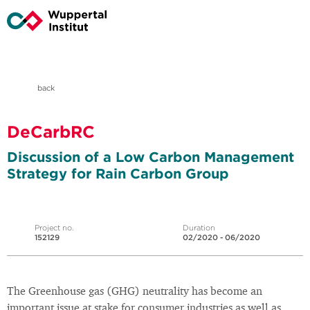
back
DeCarbRC
Discussion of a Low Carbon Management
Strategy for Rain Carbon Group
Project no.
Duration
152129
02/2020 - 06/2020
The Greenhouse gas (GHG) neutrality has become an
important issue at stake for consumer industries as well as