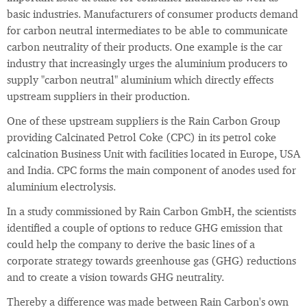
basic industries. Manufacturers of consumer products demand
for carbon neutral intermediates to be able to communicate
carbon neutrality of their products. One example is the car
industry that increasingly urges the aluminium producers to
supply "carbon neutral" aluminium which directly effects
upstream suppliers in their production.
One of these upstream suppliers is the Rain Carbon Group
providing Calcinated Petrol Coke (CPC) in its petrol coke
calcination Business Unit with facilities located in Europe, USA
and India. CPC forms the main component of anodes used for
aluminium electrolysis.
In a study commissioned by Rain Carbon GmbH, the scientists
identified a couple of options to reduce GHG emission that
could help the company to derive the basic lines of a
corporate strategy towards greenhouse gas (GHG) reductions
and to create a vision towards GHG neutrality.
Thereby a difference was made between Rain Carbon's own