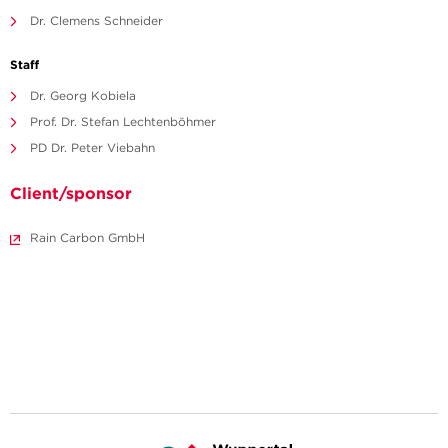
Dr. Clemens Schneider
Staff
Dr. Georg Kobiela
Prof. Dr. Stefan Lechtenböhmer
PD Dr. Peter Viebahn
Client/sponsor
Rain Carbon GmbH