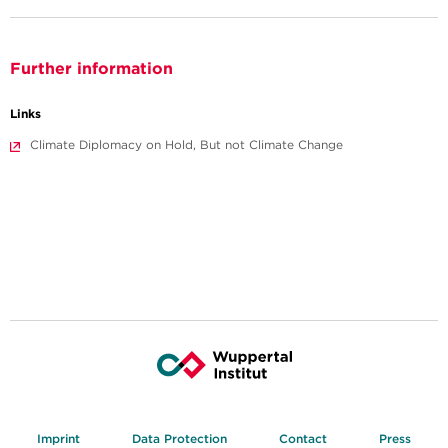
Further information
Links
Climate Diplomacy on Hold, But not Climate Change
Imprint
Data Protection
Contact
Press