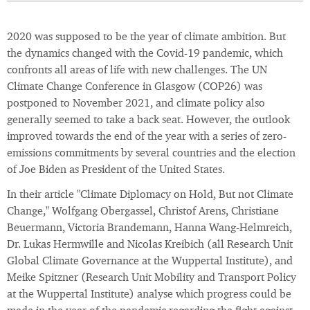
2020 was supposed to be the year of climate ambition. But
the dynamics changed with the Covid-19 pandemic, which
confronts all areas of life with new challenges. The UN
Climate Change Conference in Glasgow (COP26) was
postponed to November 2021, and climate policy also
generally seemed to take a back seat. However, the outlook
improved towards the end of the year with a series of zero-
emissions commitments by several countries and the election
of Joe Biden as President of the United States.
In their article "Climate Diplomacy on Hold, But not Climate
Change," Wolfgang Obergassel, Christof Arens, Christiane
Beuermann, Victoria Brandemann, Hanna Wang-Helmreich,
Dr. Lukas Hermwille and Nicolas Kreibich (all Research Unit
Global Climate Governance at the Wuppertal Institute), and
Meike Spitzner (Research Unit Mobility and Transport Policy
at the Wuppertal Institute) analyse which progress could be