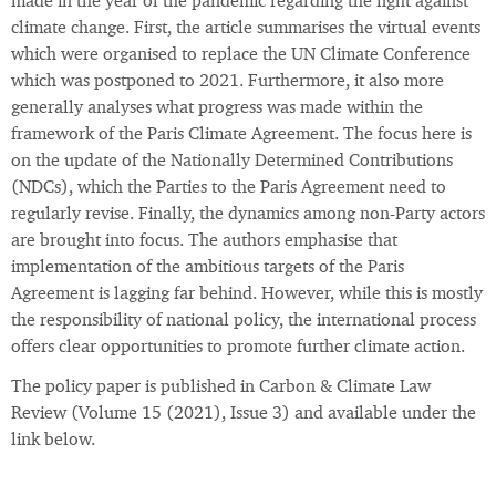
made in the year of the pandemic regarding the fight against
climate change. First, the article summarises the virtual events
which were organised to replace the UN Climate Conference
which was postponed to 2021. Furthermore, it also more
generally analyses what progress was made within the
framework of the Paris Climate Agreement. The focus here is
on the update of the Nationally Determined Contributions
(NDCs), which the Parties to the Paris Agreement need to
regularly revise. Finally, the dynamics among non-Party actors
are brought into focus. The authors emphasise that
implementation of the ambitious targets of the Paris
Agreement is lagging far behind. However, while this is mostly
the responsibility of national policy, the international process
offers clear opportunities to promote further climate action.
The policy paper is published in Carbon & Climate Law
Review (Volume 15 (2021), Issue 3) and available under the
link below.