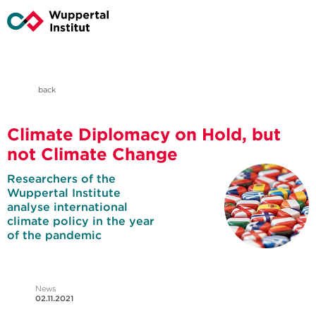
back
Climate Diplomacy on Hold, but
not Climate Change
Researchers of the
Wuppertal Institute
analyse international
climate policy in the year
of the pandemic
News
02.11.2021