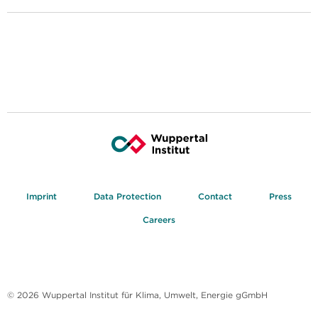
Imprint
Data Protection
Contact
Press
Careers
© 2026 Wuppertal Institut für Klima, Umwelt, Energie gGmbH