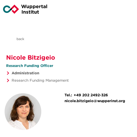
back
Nicole Bitzigeio
Research Funding Officer
Administration
Research Funding Management
Tel.:
+49 202 2492-326
nicole.bitzigeio@wupperinst.org