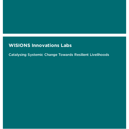
WISIONS Innovations Labs
Catalysing Systemic Change Towards Resilient Livelihoods