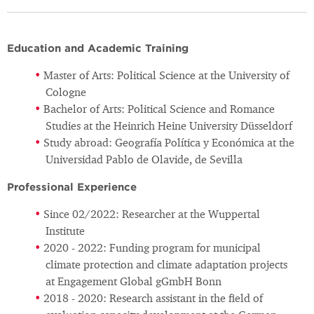
Education and Academic Training
Master of Arts: Political Science at the University of
Cologne
Bachelor of Arts: Political Science and Romance
Studies at the Heinrich Heine University Düsseldorf
Study abroad: Geografía Política y Económica at the
Universidad Pablo de Olavide, de Sevilla
Professional Experience
Since 02/2022: Researcher at the Wuppertal
Institute
2020 - 2022: Funding program for municipal
climate protection and climate adaptation projects
at Engagement Global gGmbH Bonn
2018 - 2020: Research assistant in the field of