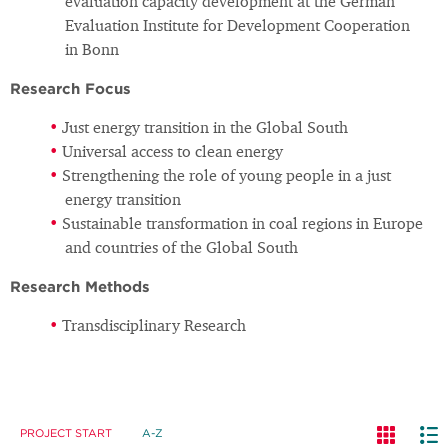
evaluation capacity development at the German
Evaluation Institute for Development Cooperation
in Bonn
Research Focus
Just energy transition in the Global South
Universal access to clean energy
Strengthening the role of young people in a just
energy transition
Sustainable transformation in coal regions in Europe
and countries of the Global South
Research Methods
Transdisciplinary Research
PROJECT START
A-Z