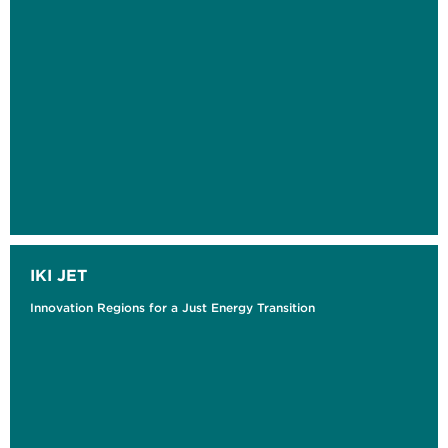
IKI JET
Innovation Regions for a Just Energy Transition