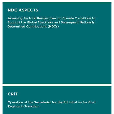
NDC ASPECTS
Assessing Sectoral Perspectives on Climate Transitions to
Support the Global Stocktake and Subsequent Nationally
Determined Contributions (NDCs)
CRiT
Operation of the Secretariat for the EU Initiative for Coal
Regions in Transition