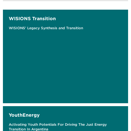
WISIONS Transition
WISIONS’ Legacy Synthesis and Transition
YouthEnergy
Activating Youth Potentials For Driving The Just Energy
Transition In Argentina