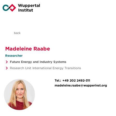
back
Madeleine Raabe
Researcher
Future Energy and Industry Systems
Research Unit International Energy Transitions
Tel.:
+49 202 2492-311
madeleine.raabe@wupperinst.org