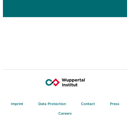
Imprint
Data Protection
Contact
Press
Careers