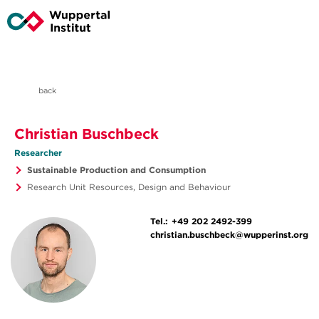
back
Christian Buschbeck
Researcher
Sustainable Production and Consumption
Research Unit Resources, Design and Behaviour
Tel.:
+49 202 2492-399
christian.buschbeck@wupperinst.org