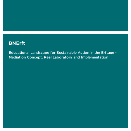
BNErft
Educational Landscape for Sustainable Action in the Erftaue -
Mediation Concept, Real Laboratory and Implementation