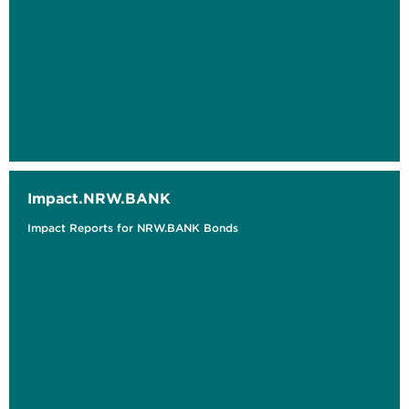
Impact.NRW.BANK
Impact Reports for NRW.BANK Bonds