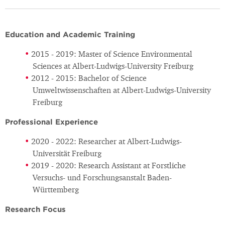
Education and Academic Training
2015 - 2019: Master of Science Environmental
Sciences at Albert-Ludwigs-University Freiburg
2012 - 2015: Bachelor of Science
Umweltwissenschaften at Albert-Ludwigs-University
Freiburg
Professional Experience
2020 - 2022: Researcher at Albert-Ludwigs-
Universität Freiburg
2019 - 2020: Research Assistant at Forstliche
Versuchs- und Forschungsanstalt Baden-
Württemberg
Research Focus