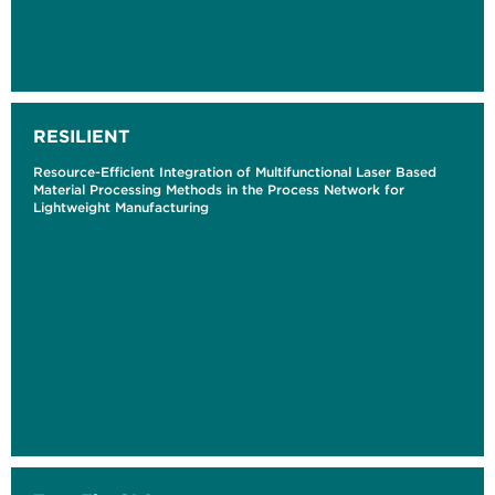
RESILIENT
Resource-Efficient Integration of Multifunctional Laser Based
Material Processing Methods in the Process Network for
Lightweight Manufacturing