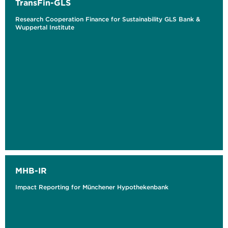
TransFin-GLS
Research Cooperation Finance for Sustainability GLS Bank &
Wuppertal Institute
MHB-IR
Impact Reporting for Münchener Hypothekenbank