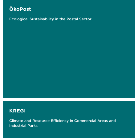
ÖkoPost
Ecological Sustainability in the Postal Sector
KREGI
Climate and Resource Efficiency in Commercial Areas and
Industrial Parks