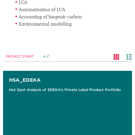
LCA
Automatisation of LCA
Accounting of biogenic carbon
Environmental modelling
PROJECT START
A-Z
HSA_EDEKA
Hot Spot Analysis of EDEKA's Private Label Product Portfolio