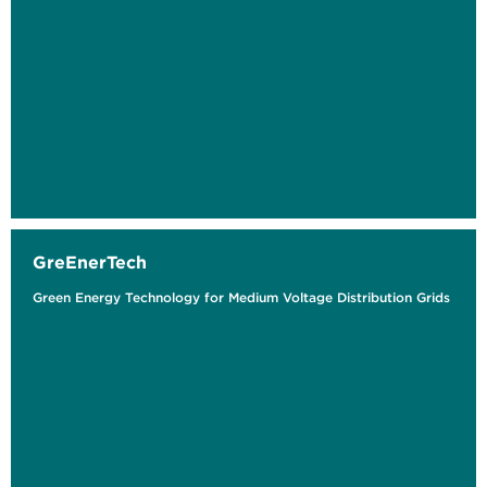
GreEnerTech
Green Energy Technology for Medium Voltage Distribution Grids