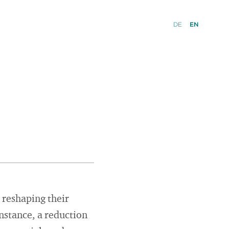
DE
EN
 reshaping their
instance, a reduction