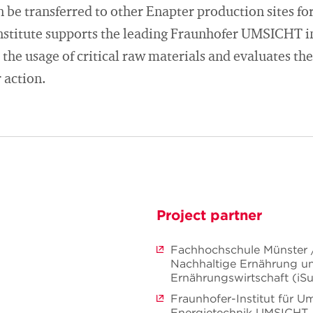
be transferred to other Enapter production sites for
nstitute supports the leading Fraunhofer UMSICHT in
 the usage of critical raw materials and evaluates the
 action.
Project partner
Fachhochschule Münster / 
Nachhaltige Ernährung u
Ernährungswirtschaft (iS
Fraunhofer-Institut für U
Energietechnik UMSICHT