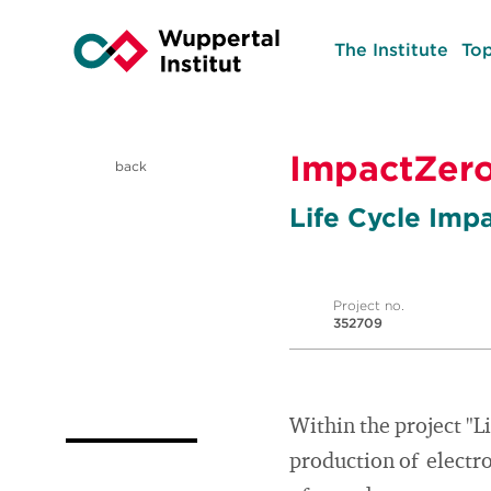
The Institute
Top
ImpactZer
back
Life Cycle Imp
Project no.
352709
Within the project "L
production of electro