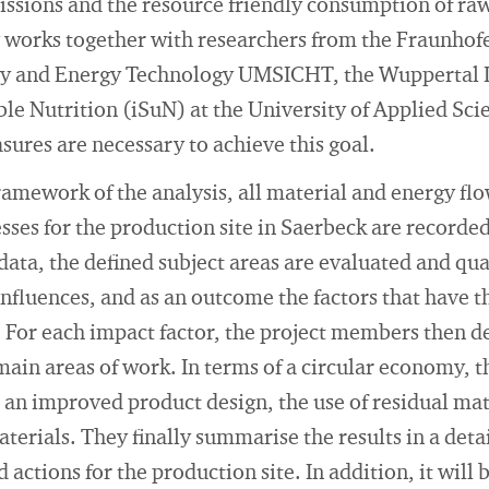
issions and the resource friendly consumption of ra
works together with researchers from the Fraunhofer
y and Energy Technology UMSICHT, the Wuppertal In
able Nutrition (iSuN) at the University of Applied Sc
ures are necessary to achieve this goal.
ramework of the analysis, all material and energy flo
ses for the production site in Saerbeck are recorded 
 data, the defined subject areas are evaluated and qua
nfluences, and as an outcome the factors that have t
. For each impact factor, the project members then 
ain areas of work. In terms of a circular economy, t
, an improved product design, the use of residual mat
terials. They finally summarise the results in a deta
ctions for the production site. In addition, it will