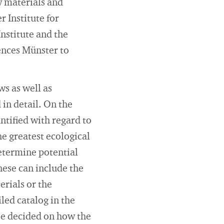
w materials and
 Institute for
stitute and the
iences Münster to
ws as well as
in detail. On the
ntified with regard to
he greatest ecological
determine potential
hese can include the
erials or the
iled catalog in the
 be decided on how the