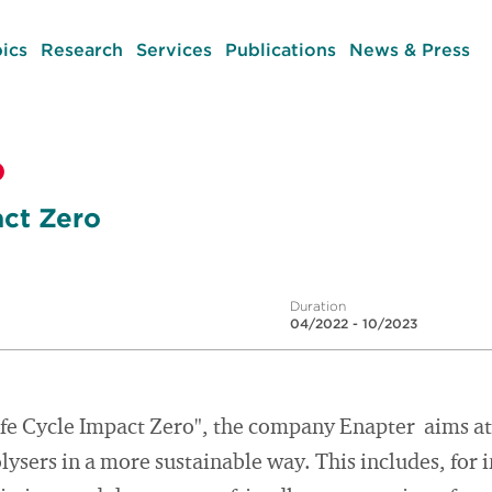
ics
Research
Services
Publications
News & Press
o
act Zero
Duration
04/2022 - 10/2023
ife Cycle Impact Zero", the company Enapter aims at
lysers in a more sustainable way. This includes, for 