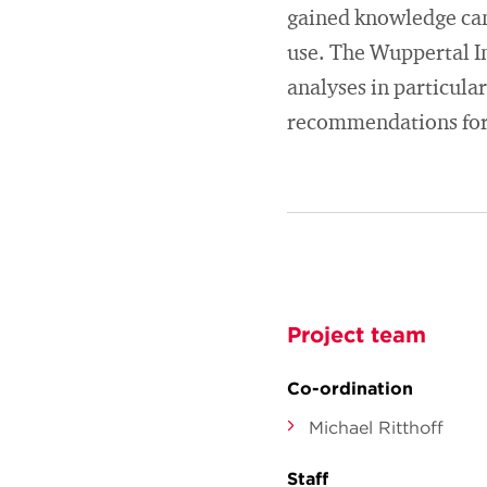
gained knowledge can 
use. The Wuppertal I
analyses in particular
recommendations for
Project team
Co-ordination
Michael Ritthoff
Staff