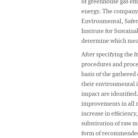
of greenhouse gas em
energy. The company 
Environmental, Safet
Institute for Sustain
determine which meas
After specifying the f
procedures and proces
basis of the gathered
their environmental i
impact are identified
improvements in all m
increase in efficiency
substitution of raw ma
form of recommended a