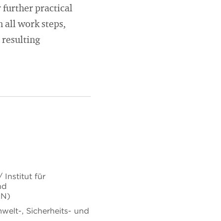
 further practical
 all work steps,
 resulting
Institut für
nd
uN)
mwelt-, Sicherheits- und