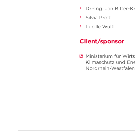
Dr.-Ing. Jan Bitter-K
Silvia Proff
Lucille Wulff
Client/sponsor
Ministerium für Wirts
Klimaschutz und Ene
Nordrhein-Westfalen