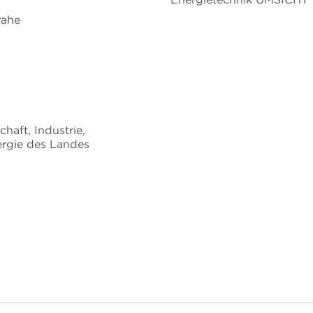
rahe
chaft, Industrie,
rgie des Landes