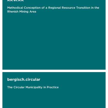
Methodical Conception of a Regional Resource Transition in the
Rhenish Mining Area
bergisch.circular
The Circular Municipality in Practice