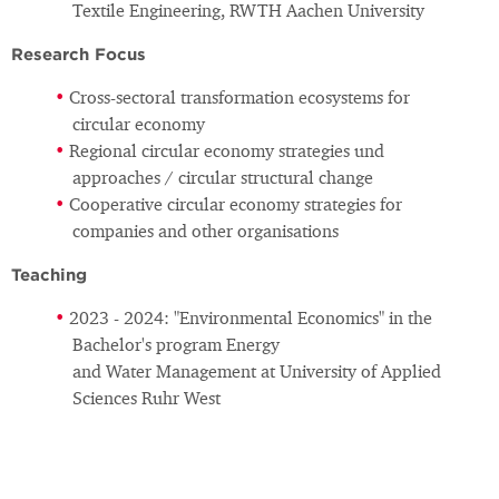
Textile Engineering, RWTH Aachen University
Research Focus
Cross-sectoral transformation ecosystems for
circular economy
Regional circular economy strategies und
approaches / circular structural change
Cooperative circular economy strategies for
companies and other organisations
Teaching
2023 - 2024: "Environmental Economics" in the
Bachelor's program Energy
and Water Management at University of Applied
Sciences Ruhr West