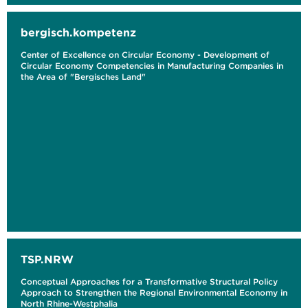
bergisch.kompetenz
Center of Excellence on Circular Economy - Development of
Circular Economy Competencies in Manufacturing Companies in
the Area of "Bergisches Land"
TSP.NRW
Conceptual Approaches for a Transformative Structural Policy
Approach to Strengthen the Regional Environmental Economy in
North Rhine-Westphalia