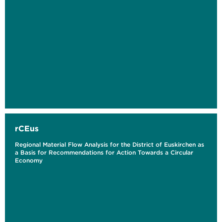
rCEus
Regional Material Flow Analysis for the District of Euskirchen as
a Basis for Recommendations for Action Towards a Circular
Economy