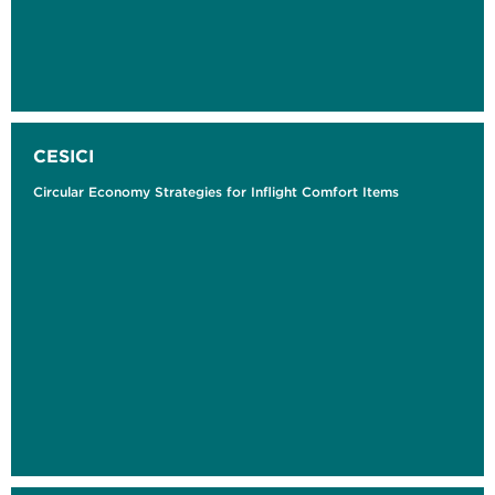
CESICI
Circular Economy Strategies for Inflight Comfort Items