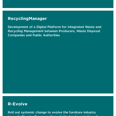
RecyclingManager
Development of a Digital Platform for Integrated Waste and
Recycling Management between Producers, Waste Disposal
Companies and Public Authorities
R-Evolve
Roll out systemic change to evolve the furniture industry