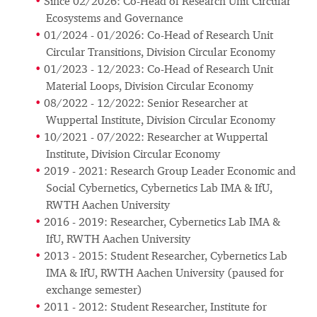
Since 02/2026: Co-Head of Research Unit Circular
Ecosystems and Governance
01/2024 - 01/2026: Co-Head of Research Unit
Circular Transitions, Division Circular Economy
01/2023 - 12/2023: Co-Head of Research Unit
Material Loops, Division Circular Economy
08/2022 - 12/2022: Senior Researcher at
Wuppertal Institute, Division Circular Economy
10/2021 - 07/2022: Researcher at Wuppertal
Institute, Division Circular Economy
2019 - 2021: Research Group Leader Economic and
Social Cybernetics, Cybernetics Lab IMA & IfU,
RWTH Aachen University
2016 - 2019: Researcher, Cybernetics Lab IMA &
IfU, RWTH Aachen University
2013 - 2015: Student Researcher, Cybernetics Lab
IMA & IfU, RWTH Aachen University (paused for
exchange semester)
2011 - 2012: Student Researcher, Institute for