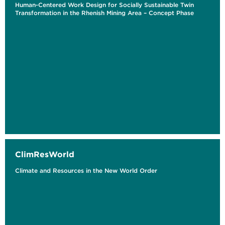
Human-Centered Work Design for Socially Sustainable Twin
Transformation in the Rhenish Mining Area – Concept Phase
ClimResWorld
Climate and Resources in the New World Order