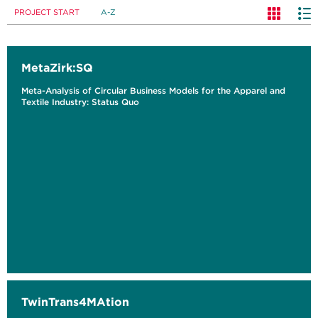
PROJECT START
A-Z
MetaZirk:SQ
Meta-Analysis of Circular Business Models for the Apparel and
Textile Industry: Status Quo
TwinTrans4MAtion