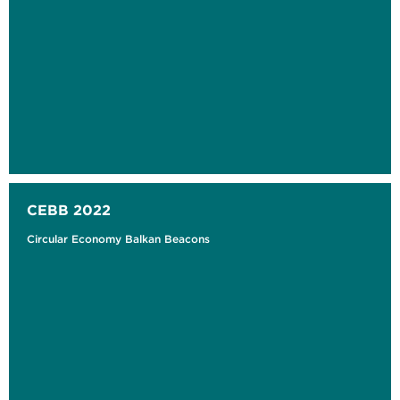
CEBB 2022
Circular Economy Balkan Beacons