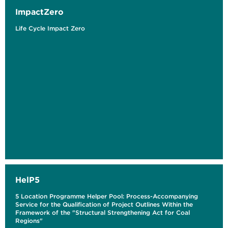
ImpactZero
Life Cycle Impact Zero
HelP5
5 Location Programme Helper Pool: Process-Accompanying
Service for the Qualification of Project Outlines Within the
Framework of the "Structural Strengthening Act for Coal
Regions"