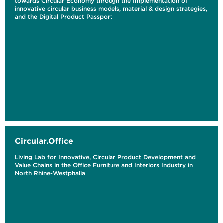
towards Circular Economy through the Implementation of
innovative circular business models, material & design strategies,
and the Digital Product Passport
Circular.Office
Living Lab for Innovative, Circular Product Development and
Value Chains in the Office Furniture and Interiors Industry in
North Rhine-Westphalia