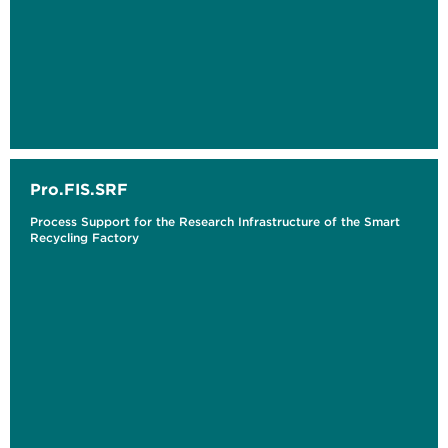
Pro.FIS.SRF
Process Support for the Research Infrastructure of the Smart
Recycling Factory