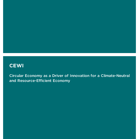
CEWI
Circular Economy as a Driver of Innovation for a Climate-Neutral
and Resource-Efficient Economy