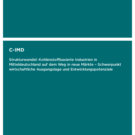
C-IMD
Strukturwandel: Kohlenstoffbasierte Industrien in
Mitteldeutschland auf dem Weg in neue Märkte – Schwerpunkt
wirtschaftliche Ausgangslage und Entwicklungspotenziale