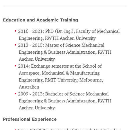
Education and Academic Training
2016 - 2021: PhD (Dr.-Ing.), Faculty of Mechanical
Engineering, RWTH Aachen University
2013 - 2015: Master of Science Mechanical
Engineering & Business Administration, RWTH
Aachen University
2014: Exchange semester at the School of
Aerospace, Mechanical & Manufacturing
Engineering, RMIT University, Melbourne,
Australien
2009 - 2013: Bachelor of Science Mechanical
Engineering & Business Administration, RWTH
Aachen University
Professional Experience