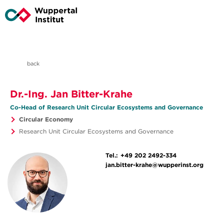
back
Dr.-Ing. Jan Bitter-Krahe
Co-Head of Research Unit Circular Ecosystems and Governance
Circular Economy
Research Unit Circular Ecosystems and Governance
Tel.:
+49 202 2492-334
jan.bitter-krahe@wupperinst.org