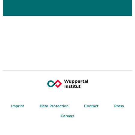
Imprint
Data Protection
Contact
Press
Careers