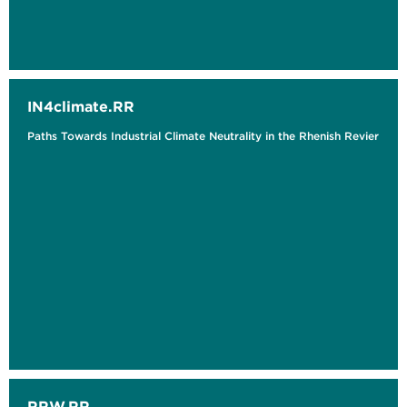
IN4climate.RR
Paths Towards Industrial Climate Neutrality in the Rhenish Revier
RRW.RR