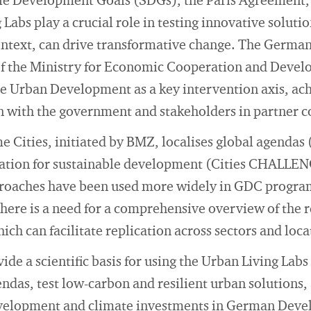
ble Development Goals (SDGs), the Paris Agreement
Labs play a crucial role in testing innovative soluti
 context, can drive transformative change. The Germ
f the Ministry for Economic Cooperation and Deve
le Urban Development as a key intervention axis, ach
n with the government and stakeholders in partner c
 Cities, initiated by BMZ, localises global agenda
ation for sustainable development (Cities CHALLE
proaches have been used more widely in GDC progra
here is a need for a comprehensive overview of the r
 can facilitate replication across sectors and loca
ide a scientific basis for using the Urban Living Lab
das, test low-carbon and resilient urban solutions,
evelopment and climate investments in German Dev