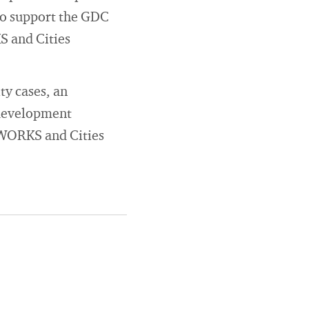
 to support the GDC
S and Cities
ty cases, an
 development
y WORKS and Cities