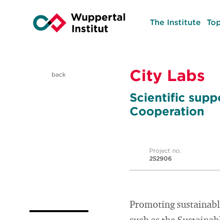
The Institute
Top
City Labs
back
Scientific sup
Cooperation
Project no.
252906
Promoting sustainable