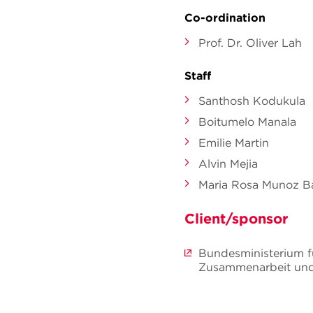
Co-ordination
Prof. Dr. Oliver Lah
Staff
Santhosh Kodukula
Boitumelo Manala
Emilie Martin
Alvin Mejia
Maria Rosa Munoz Ba
Client/sponsor
Bundesministerium fü
Zusammenarbeit und