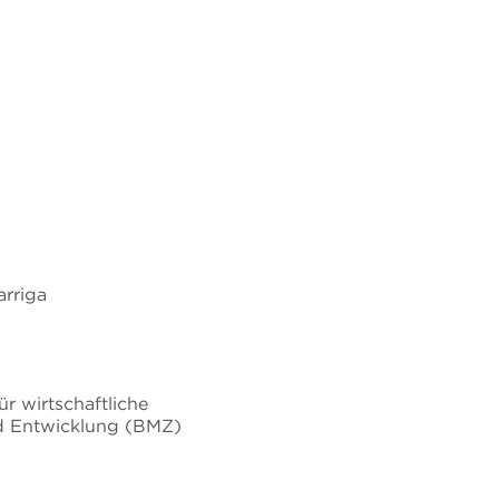
rriga
r wirtschaftliche
 Entwicklung (BMZ)