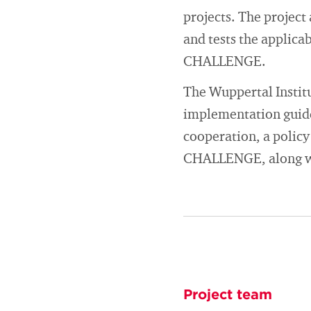
projects. The project
and tests the applica
CHALLENGE.
The Wuppertal Institu
implementation guide
cooperation, a policy
CHALLENGE, along wi
Project team