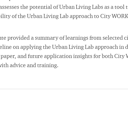
 assesses the potential of Urban Living Labs as a tool
bility of the Urban Living Lab approach to City WORK
te provided a summary of learnings from selected ci
line on applying the Urban Living Lab approach in
 paper, and future application insights for both Cit
th advice and training.