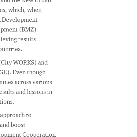
, and the New Urban
ons, which, when
an Development
lopment (BMZ)
ieving results
ountries.
s (City WORKS) and
NGE). Even though
mmes across various
esults and lessons in
tions.
s approach to
 and boost
elopment Cooperation