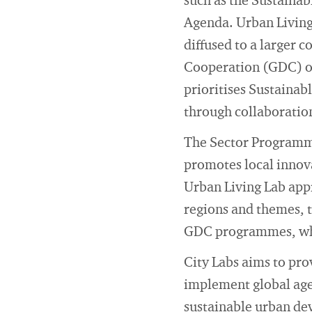
such as the Sustaina
Agenda. Urban Living 
diffused to a larger
Cooperation (GDC) o
prioritises Sustainab
through collaboratio
The Sector Programme
promotes local innov
Urban Living Lab ap
regions and themes, t
GDC programmes, which
City Labs aims to prov
implement global agen
sustainable urban d