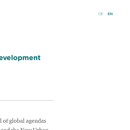
DE
EN
 Development
l of global agendas