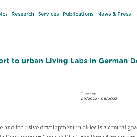
ics
Research
Services
Publications
News & Press
port to urban Living Labs in German
Duration
09/2022 - 06/2023
 and inclusive development in cities is a central goa