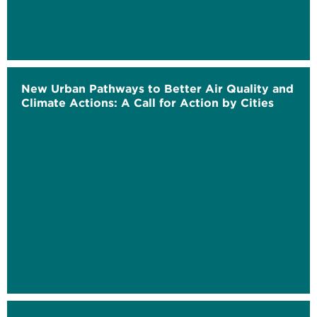
New Urban Pathways to Better Air Quality and
Climate Actions: A Call for Action by Cities