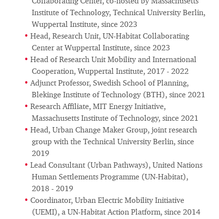
Collaborating Center, co-hosted by Massachusetts
Institute of Technology, Technical University Berlin,
Wuppertal Institute, since 2023
Head, Research Unit, UN-Habitat Collaborating
Center at Wuppertal Institute, since 2023
Head of Research Unit Mobility and International
Cooperation, Wuppertal Institute, 2017 - 2022
Adjunct Professor, Swedish School of Planning,
Blekinge Institute of Technology (BTH), since 2021
Research Affiliate, MIT Energy Initiative,
Massachusetts Institute of Technology, since 2021
Head, Urban Change Maker Group, joint research
group with the Technical University Berlin, since
2019
Lead Consultant (Urban Pathways), United Nations
Human Settlements Programme (UN-Habitat),
2018 - 2019
Coordinator, Urban Electric Mobility Initiative
(UEMI), a UN-Habitat Action Platform, since 2014