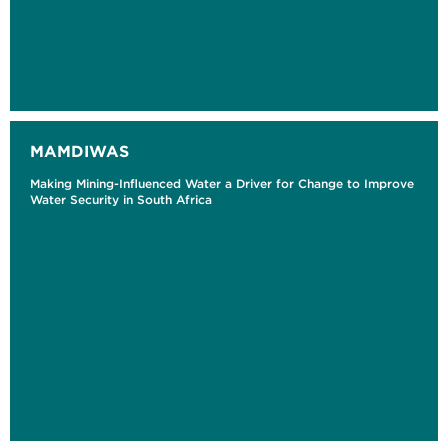
MAMDIWAS
Making Mining-Influenced Water a Driver for Change to Improve
Water Security in South Africa