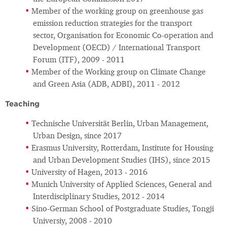
Member of the working group on greenhouse gas
emission reduction strategies for the transport
sector, Organisation for Economic Co-operation and
Development (OECD) / International Transport
Forum (ITF), 2009 - 2011
Member of the Working group on Climate Change
and Green Asia (ADB, ADBI), 2011 - 2012
Teaching
Technische Universität Berlin, Urban Management,
Urban Design, since 2017
Erasmus University, Rotterdam, Institute for Housing
and Urban Development Studies (IHS), since 2015
University of Hagen, 2013 - 2016
Munich University of Applied Sciences, General and
Interdisciplinary Studies, 2012 - 2014
Sino-German School of Postgraduate Studies, Tongji
Universiy, 2008 - 2010