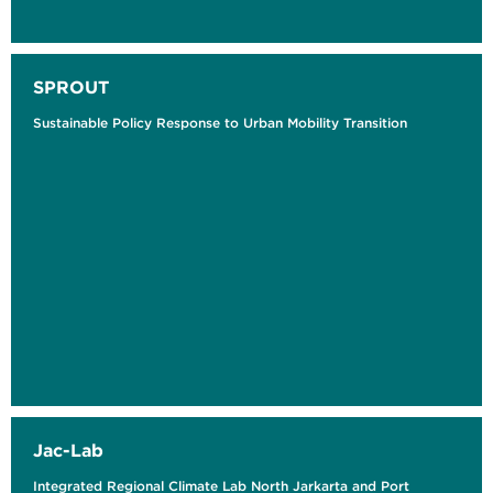
SPROUT
Sustainable Policy Response to Urban Mobility Transition
Jac-Lab
Integrated Regional Climate Lab North Jarkarta and Port