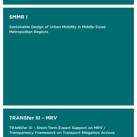
SMMR I
Sustainable Design of Urban Mobility in Middle-Sized
Metropolitan Regions
TRANSfer III – MRV
TRANSfer III – Short-Term Expert Support on MRV /
Transparency Framework on Transport Mitigation Actions