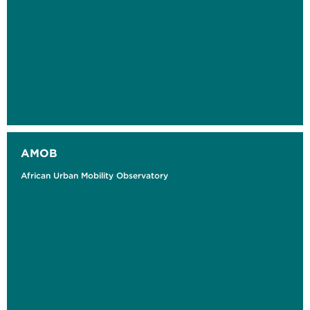
AMOB
African Urban Mobility Observatory