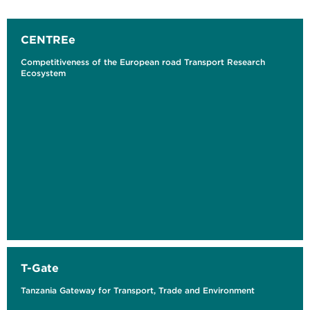
CENTREe
Competitiveness of the European road Transport Research
Ecosystem
T-Gate
Tanzania Gateway for Transport, Trade and Environment