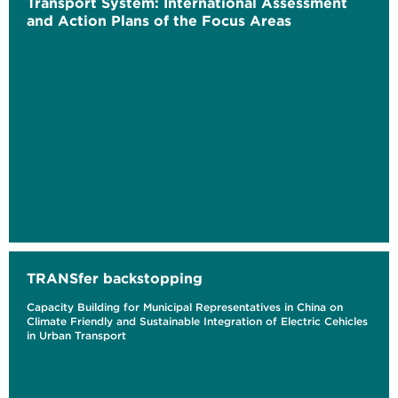
Transport System: International Assessment
and Action Plans of the Focus Areas
TRANSfer backstopping
Capacity Building for Municipal Representatives in China on
Climate Friendly and Sustainable Integration of Electric Cehicles
in Urban Transport