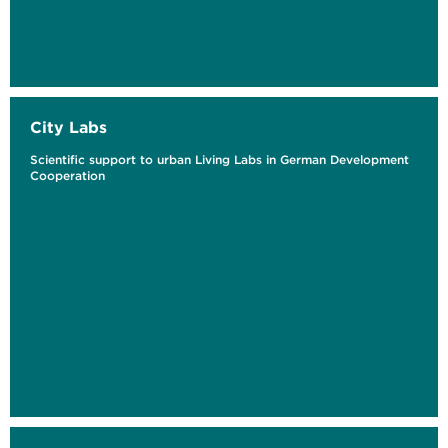
City Labs
Scientific support to urban Living Labs in German Development
Cooperation