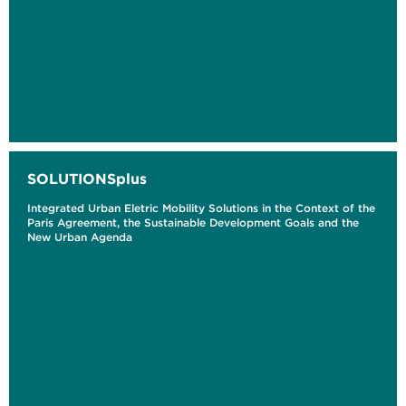
SOLUTIONSplus
Integrated Urban Eletric Mobility Solutions in the Context of the
Paris Agreement, the Sustainable Development Goals and the
New Urban Agenda