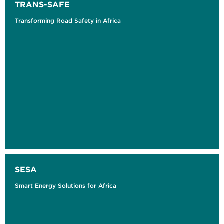
TRANS-SAFE
Transforming Road Safety in Africa
SESA
Smart Energy Solutions for Africa