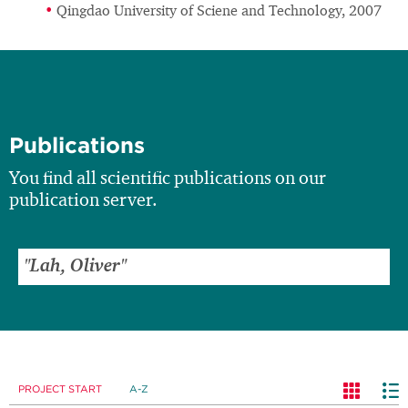
Qingdao University of Sciene and Technology, 2007
Publications
You find all scientific publications on our
publication server.
PROJECT START
A-Z