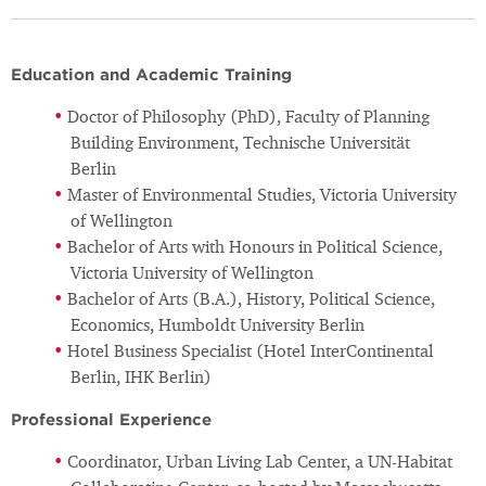
Education and Academic Training
Doctor of Philosophy (PhD), Faculty of Planning
Building Environment, Technische Universität
Berlin
Master of Environmental Studies, Victoria University
of Wellington
Bachelor of Arts with Honours in Political Science,
Victoria University of Wellington
Bachelor of Arts (B.A.), History, Political Science,
Economics, Humboldt University Berlin
Hotel Business Specialist (Hotel InterContinental
Berlin, IHK Berlin)
Professional Experience
Coordinator, Urban Living Lab Center, a UN-Habitat