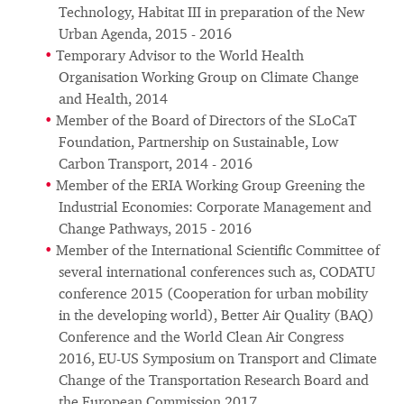
Technology, Habitat III in preparation of the New
Urban Agenda, 2015 - 2016
Temporary Advisor to the World Health
Organisation Working Group on Climate Change
and Health, 2014
Member of the Board of Directors of the SLoCaT
Foundation, Partnership on Sustainable, Low
Carbon Transport, 2014 - 2016
Member of the ERIA Working Group Greening the
Industrial Economies: Corporate Management and
Change Pathways, 2015 - 2016
Member of the International Scientific Committee of
several international conferences such as, CODATU
conference 2015 (Cooperation for urban mobility
in the developing world), Better Air Quality (BAQ)
Conference and the World Clean Air Congress
2016, EU-US Symposium on Transport and Climate
Change of the Transportation Research Board and
the European Commission 2017