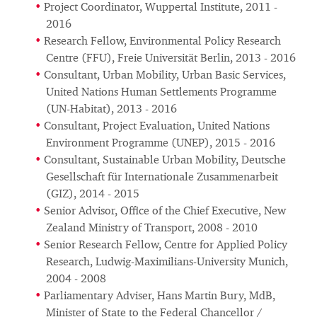
Project Coordinator, Wuppertal Institute, 2011 -
2016
Research Fellow, Environmental Policy Research
Centre (FFU), Freie Universität Berlin, 2013 - 2016
Consultant, Urban Mobility, Urban Basic Services,
United Nations Human Settlements Programme
(UN-Habitat), 2013 - 2016
Consultant, Project Evaluation, United Nations
Environment Programme (UNEP), 2015 - 2016
Consultant, Sustainable Urban Mobility, Deutsche
Gesellschaft für Internationale Zusammenarbeit
(GIZ), 2014 - 2015
Senior Advisor, Office of the Chief Executive, New
Zealand Ministry of Transport, 2008 - 2010
Senior Research Fellow, Centre for Applied Policy
Research, Ludwig-Maximilians-University Munich,
2004 - 2008
Parliamentary Adviser, Hans Martin Bury, MdB,
Minister of State to the Federal Chancellor /