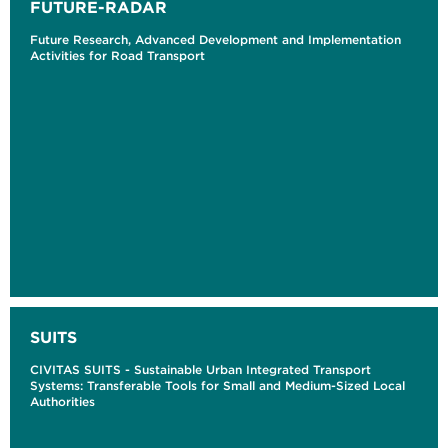
FUTURE-RADAR
Future Research, Advanced Development and Implementation
Activities for Road Transport
SUITS
CIVITAS SUITS - Sustainable Urban Integrated Transport
Systems: Transferable Tools for Small and Medium-Sized Local
Authorities