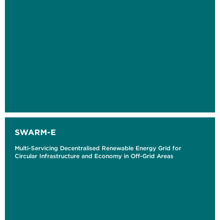
SWARM-E
Multi-Servicing Decentralised Renewable Energy Grid for
Circular Infrastructure and Economy in Off-Grid Areas