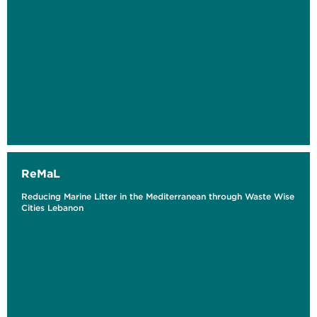
ReMaL
Reducing Marine Litter in the Mediterranean through Waste Wise
Cities Lebanon