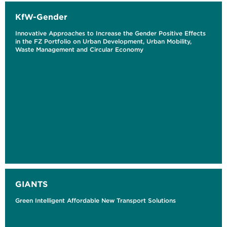
KfW-Gender
Innovative Approaches to Increase the Gender Positive Effects
in the FZ Portfolio on Urban Development, Urban Mobility,
Waste Management and Circular Economy
GIANTS
Green Intelligent Affordable New Transport Solutions