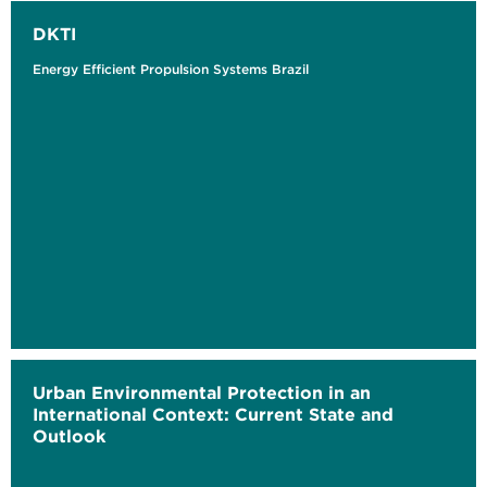
DKTI
Energy Efficient Propulsion Systems Brazil
Urban Environmental Protection in an
International Context: Current State and
Outlook