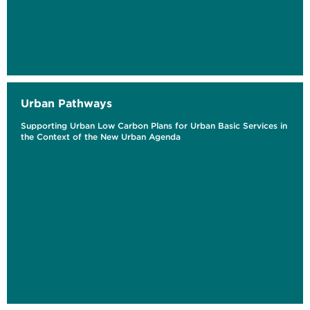
Urban Pathways
Supporting Urban Low Carbon Plans for Urban Basic Services in
the Context of the New Urban Agenda