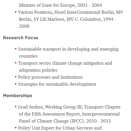
Minister of State for Europe, 2001 - 2004
Various Positions, Hotel InterContinental Berlin, MV
Berlin, SY Lili Marleen, MV C. Columbus, 1994 -
2000
Research Focus
Sustainable transport in developing and emerging
countries
Transport sector climate change mitigation and
adaptation policies
Policy processes and institutions
Strategies for sustainable development
Memberships
Lead Author, Working Group III, Transport Chapter
of the Fifth Assessment Report, Intergovernmental
Panel of Climate Change (IPCC), 2010 - 2015
Policy Unit Expert for Urban Services and