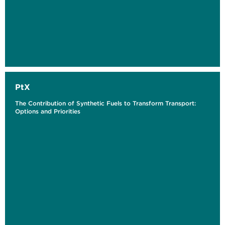
PtX
The Contribution of Synthetic Fuels to Transform Transport:
Options and Priorities