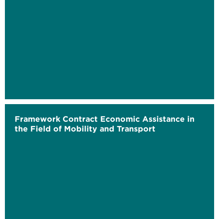
Framework Contract Economic Assistance in
the Field of Mobility and Transport