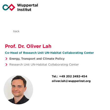
back
Prof. Dr. Oliver Lah
Co-Head of Research Unit UN-Habitat Collaborating Center
Energy, Transport and Climate Policy
Research Unit UN-Habitat Collaborating Center
Tel.:
+49 202 2492-454
oliver.lah@wupperinst.org