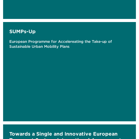
SUMPs-Up
European Programme for Accelereating the Take-up of
Sustainable Urban Mobility Plans
Towards a Single and Innovative European