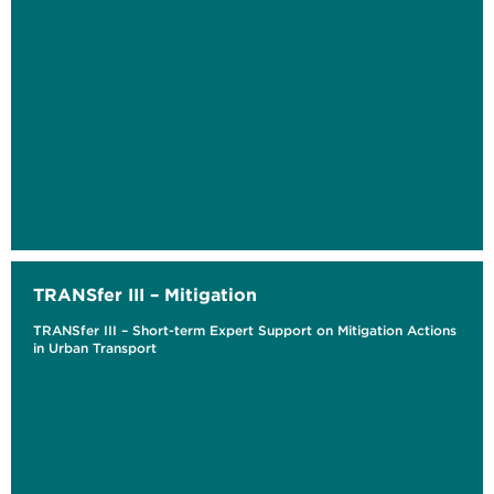
TRANSfer III – Mitigation
TRANSfer III – Short-term Expert Support on Mitigation Actions
in Urban Transport