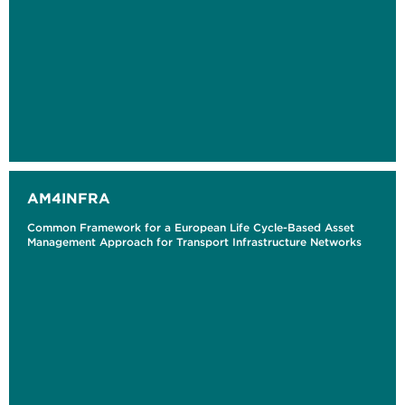
AM4INFRA
Common Framework for a European Life Cycle-Based Asset
Management Approach for Transport Infrastructure Networks