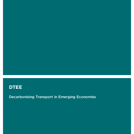
DTEE
Decarbonising Transport in Emerging Economies