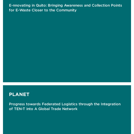
E-nnovating in Quito: Bringing Awareness and Collection Points
for E-Waste Closer to the Community
PLANET
Progress towards Federated Logistics through the Integration
of TEN-T into A Global Trade Network