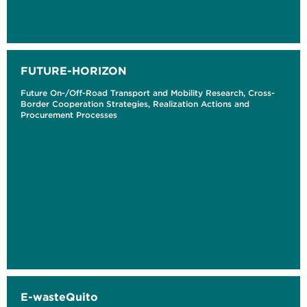
FUTURE-HORIZON
Future On-/Off-Road Transport and Mobility Research, Cross-
Border Cooperation Strategies, Realization Actions and
Procurement Processes
E-wasteQuito