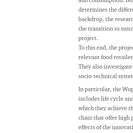
and consumption. But 
determines the diffe
backdrop, the resear
the transition to sus
project.
To this end, the proje
relevant food retailer
They also investigate
socio-technical syste
In particular, the Wup
includes life cycle a
which they achieve th
chain that offer high
effects of the innovat