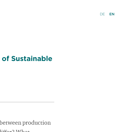
DE
EN
 of Sustainable
ce between production