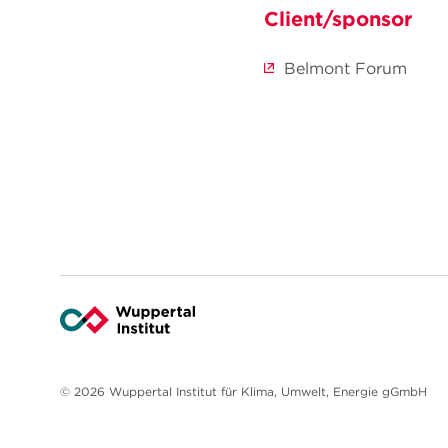
Client/sponsor
Belmont Forum
© 2026 Wuppertal Institut für Klima, Umwelt, Energie gGmbH