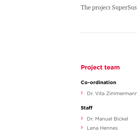
The project SuperSus
Project team
Co-ordination
Dr. Vita Zimmerman
Staff
Dr. Manuel Bickel
Lena Hennes