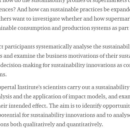
how do the sustainability profiles of supermarkets 
rences? And how can sustainable practices be expand
chers want to investigate whether and how supermar
tainable consumption and production systems as part
ct participants systematically analyse the sustainabili
s and examine the business motivations of their susta
 decision-making for sustainability innovations as c
ms.
pertal Institute's scientists carry out a sustainabili
nalysis and the application of impact models, and exa
eir intended effect. The aim is to identify opportunit
 potential for sustainability innovations and to anal
ions both qualitatively and quantitatively.