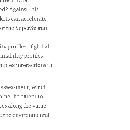
differ? What
ed? Against this
kets can accelerate
 of the SuperSustain
ty profiles of global
inability profiles.
omplex interactions in
ty assessment, which
mine the extent to
ies along the value
yse the environmental