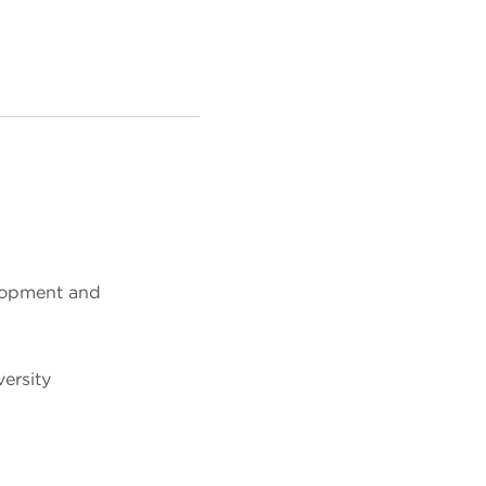
lopment and
ersity