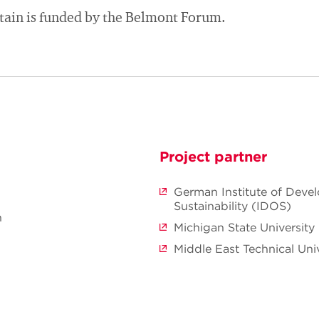
tain is funded by the Belmont Forum.
Project partner
German Institute of Deve
Sustainability (IDOS)
n
Michigan State University
Middle East Technical Univ