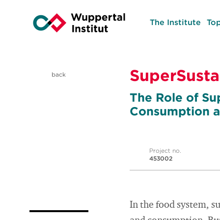
The Institute
Top
SuperSusta
back
The Role of Su
Consumption a
Project no.
453002
In the food system, s