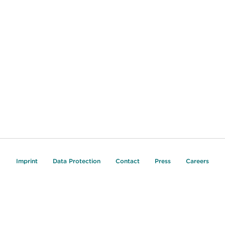
Imprint
Data Protection
Contact
Press
Careers