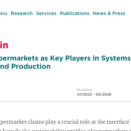
ics
Research
Services
Publications
News & Press
in
permarkets as Key Players in Systems
nd Production
Duration
07/2023 - 06/2026
upermarket chains play a crucial role at the interfa