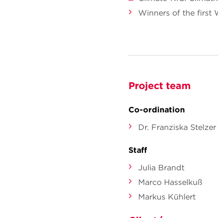
Winners of the first
Project team
Co-ordination
Dr. Franziska Stelzer
Staff
Julia Brandt
Marco Hasselkuß
Markus Kühlert