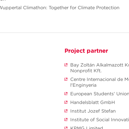
 Wuppertal Climathon: Together for Climate Protection
Project partner
Bay Zoltán Alkalmazott K
Nonprofit Kft.
Centre Internacional de 
l'Enginyeria
European Students' Unio
Handelsblatt GmbH
Institut Jozef Stefan
Institute of Social Innovat
KPMG Limited