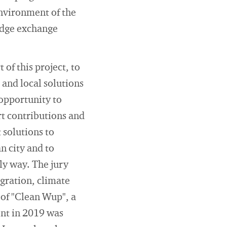
environment of the
edge exchange
of this project, to
and local solutions
 opportunity to
rt contributions and
 solutions to
n city and to
ly way. The jury
egration, climate
 of "Clean Wup", a
ent in 2019 was