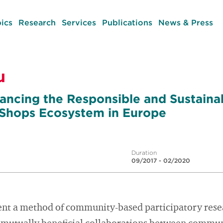
ics
Research
Services
Publications
News & Press
u
ancing the Responsible and Sustaina
 Shops Ecosystem in Europe
Duration
09/2017 - 02/2020
ent a method of community-based participatory resea