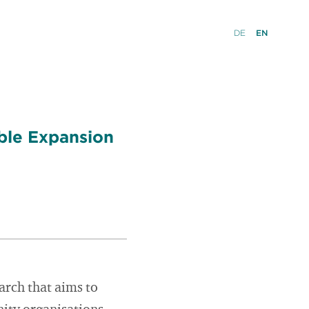
DE
EN
ble Expansion
rch that aims to