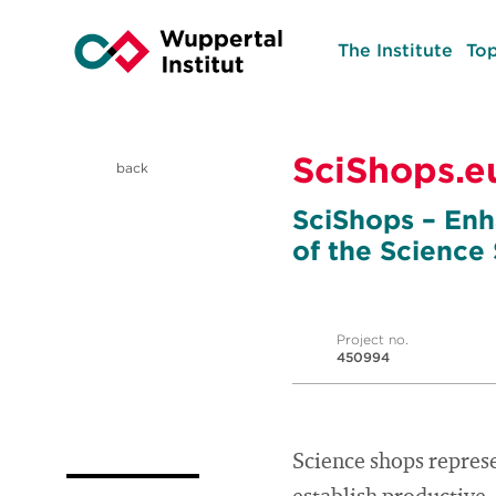
The Institute
Top
SciShops.e
back
SciShops – Enh
of the Science
Project no.
450994
Science shops repres