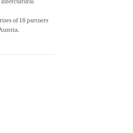
Intercultural
ises of 18 partners
Austria.