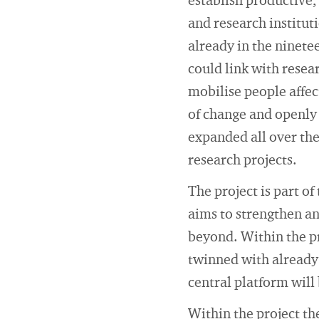
establish productive
and research institut
already in the ninete
could link with resea
mobilise people affec
of change and openly
expanded all over th
research projects.
The project is part o
aims to strengthen a
beyond. Within the pr
twinned with already 
central platform will
Within the project th