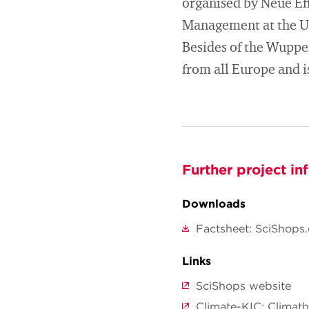
organised by Neue Ef
Management at the Un
Besides of the Wupper
from all Europe and 
Further project in
Downloads
Factsheet: SciShops.
Links
SciShops website
Climate-KIC: Climat