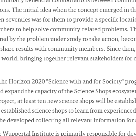
, mutually beneficial collaborations between commun
ions. The initial idea when the concept emerged in t
en-seventies was for them to provide a specific locat
rchers to help solve community-related problems. The
ted by the problem under study to take action, becom
 share results with community members. Since then,
e world, bringing together relevant stakeholders fo
f the Horizon 2020 "Science with and for Society" p
nd expand the capacity of the Science Shops ecosyst
oject, at least ten new science shops will be establis
established science shops to learn from experienced 
 be developed collecting all relevant information for
e Wuppertal Institute is primarily responsible for d