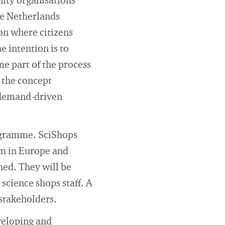
ity organisations
he Netherlands
ion where citizens
 intention is to
e part of the process
 the concept
r demand-driven
rogramme. SciShops
em in Europe and
hed. They will be
science shops staff. A
 stakeholders.
eveloping and