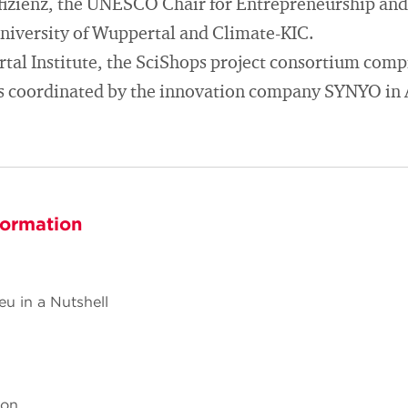
fizienz, the UNESCO Chair for Entrepreneurship and 
iversity of Wuppertal and Climate-KIC.
tal Institute, the SciShops project consortium compr
is coordinated by the innovation company SYNYO in 
formation
eu in a Nutshell
hon