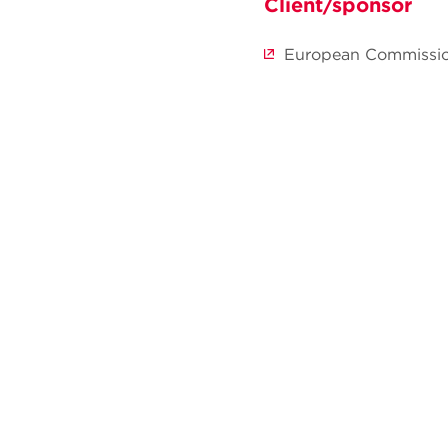
Client/sponsor
European Commissi