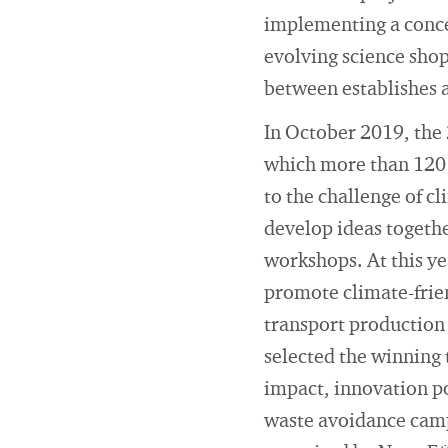
implementing a conce
evolving science sho
between establishes 
In October 2019, the 
which more than 120 c
to the challenge of c
develop ideas togeth
workshops. At this y
promote climate-frien
transport production 
selected the winning 
impact, innovation po
waste avoidance campa