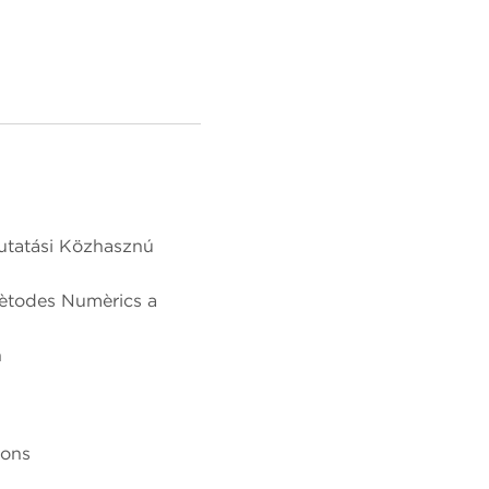
utatási Közhasznú
Mètodes Numèrics a
n
ions