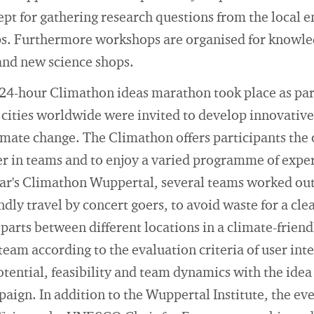
pt for gathering research questions from the local 
ps. Furthermore workshops are organised for knowl
and new science shops.
24-hour Climathon ideas marathon took place as part 
ities worldwide were invited to develop innovative 
limate change. The Climathon offers participants the
er in teams and to enjoy a varied programme of expe
ear's Climathon Wuppertal, several teams worked out
dly travel by concert goers, to avoid waste for a clea
parts between different locations in a climate-friend
team according to the evaluation criteria of user int
tential, feasibility and team dynamics with the idea
ign. In addition to the Wuppertal Institute, the ev