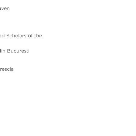
euven
nd Scholars of the
din Bucuresti
rescia