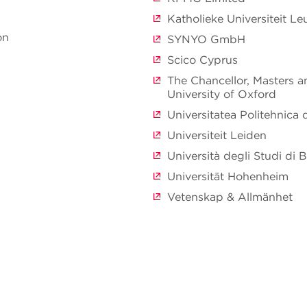
Katholieke Universiteit L
on
SYNYO GmbH
Scico Cyprus
The Chancellor, Masters a
University of Oxford
Universitatea Politehnica 
Universiteit Leiden
Università degli Studi di B
Universität Hohenheim
Vetenskap & Allmänhet