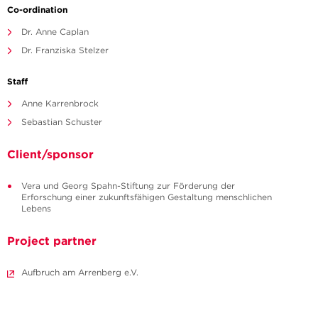
Co-ordination
Dr. Anne Caplan
Dr. Franziska Stelzer
Staff
Anne Karrenbrock
Sebastian Schuster
Client/sponsor
Vera und Georg Spahn-Stiftung zur Förderung der
Erforschung einer zukunftsfähigen Gestaltung menschlichen
Lebens
Project partner
Aufbruch am Arrenberg e.V.