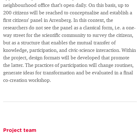
neighbourhood office that’s open daily. On this basis, up to
200 citizens will be reached to conceptualise and establish a
first citizens' panel in Arrenberg. In this context, the
researchers do not see the panel as a classical form, i.e. a one-
way street for the scientific community to survey the citizens,
but as a structure that enables the mutual transfer of
knowledge, participation, and civic-science interaction. Within
the project, design formats will be developed that promote
the latter. The practices of participation will change routines,
generate ideas for transformation and be evaluated in a final
co-creation workshop.
Project team