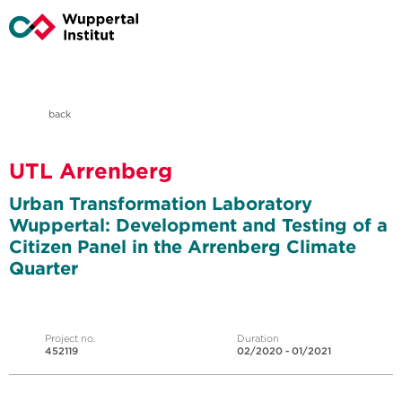
back
UTL Arrenberg
Urban Transformation Laboratory
Wuppertal: Development and Testing of a
Citizen Panel in the Arrenberg Climate
Quarter
Project no.
Duration
452119
02/2020 - 01/2021