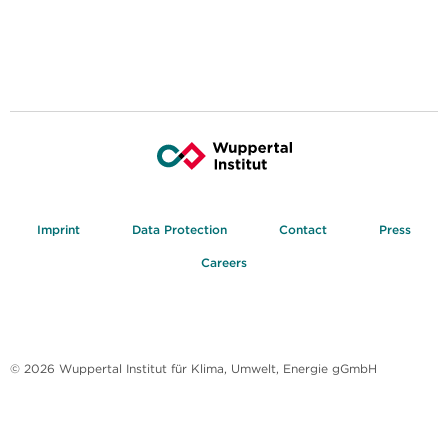
Imprint
Data Protection
Contact
Press
Careers
© 2026 Wuppertal Institut für Klima, Umwelt, Energie gGmbH