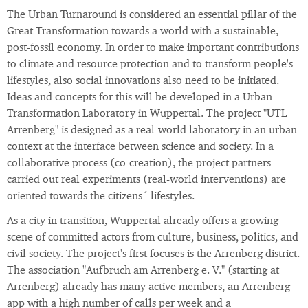
The Urban Turnaround is considered an essential pillar of the
Great Transformation towards a world with a sustainable,
post-fossil economy. In order to make important contributions
to climate and resource protection and to transform people's
lifestyles, also social innovations also need to be initiated.
Ideas and concepts for this will be developed in a Urban
Transformation Laboratory in Wuppertal. The project "UTL
Arrenberg" is designed as a real-world laboratory in an urban
context at the interface between science and society. In a
collaborative process (co-creation), the project partners
carried out real experiments (real-world interventions) are
oriented towards the citizens´ lifestyles.
As a city in transition, Wuppertal already offers a growing
scene of committed actors from culture, business, politics, and
civil society. The project's first focuses is the Arrenberg district.
The association "Aufbruch am Arrenberg e. V." (starting at
Arrenberg) already has many active members, an Arrenberg
app with a high number of calls per week and a