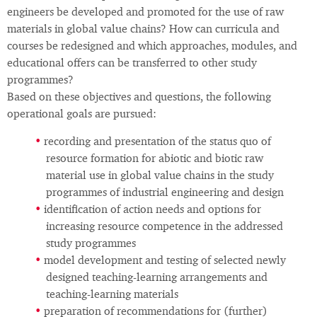
engineers be developed and promoted for the use of raw
materials in global value chains? How can curricula and
courses be redesigned and which approaches, modules, and
educational offers can be transferred to other study
programmes?
Based on these objectives and questions, the following
operational goals are pursued:
recording and presentation of the status quo of
resource formation for abiotic and biotic raw
material use in global value chains in the study
programmes of industrial engineering and design
identification of action needs and options for
increasing resource competence in the addressed
study programmes
model development and testing of selected newly
designed teaching-learning arrangements and
teaching-learning materials
preparation of recommendations for (further)