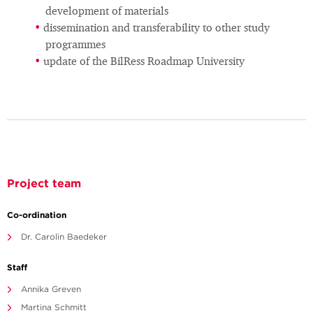
development of materials
dissemination and transferability to other study
programmes
update of the BilRess Roadmap University
Project team
Co-ordination
Dr. Carolin Baedeker
Staff
Annika Greven
Martina Schmitt