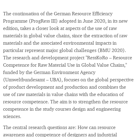
The continuation of the German Resource Efficiency
Programme (ProgRess III) adopted in June 2020, in its new
edition, takes a closer look at aspects of the use of raw
materials in global value chains, since the extraction of raw
materials and the associated environmental impacts in
particular represent major global challenges (BMU 2020).
The research and development project "RessKoRo – Resource
Competence for Raw Material Use in Global Value Chains,"
funded by the German Environment Agency
(Umweltbundesamt – UBA), focuses on the global perspective
of product development and production and combines the
use of raw materials in value chains with the education of
resource competence. The aim is to strengthen the resource
competence in the study courses design and engineering
sciences.
The central research questions are: How can resource
awareness and competence of designers and industrial