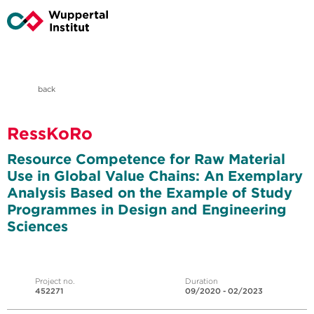
back
RessKoRo
Resource Competence for Raw Material
Use in Global Value Chains: An Exemplary
Analysis Based on the Example of Study
Programmes in Design and Engineering
Sciences
Project no.
Duration
452271
09/2020 - 02/2023