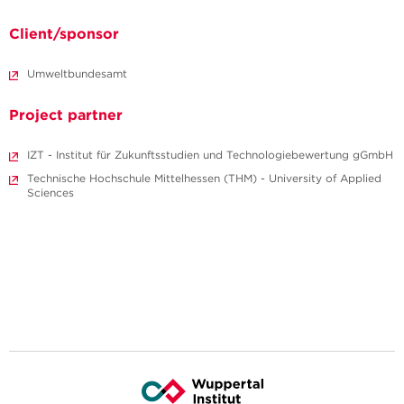
Client/sponsor
Umweltbundesamt
Project partner
IZT - Institut für Zukunftsstudien und Technologiebewertung gGmbH
Technische Hochschule Mittelhessen (THM) - University of Applied
Sciences