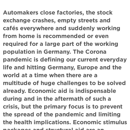
Automakers close factories, the stock
exchange crashes, empty streets and
cafés everywhere and suddenly working
from home is recommended or even
required for a large part of the working
population in Germany. The Corona
pandemic is defining our current everyday
life and hitting Germany, Europe and the
world at a time when there are a
multitude of huge challenges to be solved
already. Economic aid is indispensable
during and in the aftermath of such a
crisis, but the primary focus is to prevent
the spread of the pandemic and limiting
the health implications. Economic stimulus
packages and structural aid are an