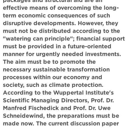
effective means of overcoming the long-
term economic consequences of such
disruptive developments. However, they
must not be distributed according to the
"watering can principle"; financial support
must be provided in a future-oriented
manner for urgently needed investments.
The aim must be to promote the
necessary sustainable transformation
processes within our economy and
society, such as climate protection.
According to the Wuppertal Institute's
Scientific Managing Directors, Prof. Dr.
Manfred Fischedick and Prof. Dr. Uwe
Schneidewind, the preparations must be
made now. The current discussion paper