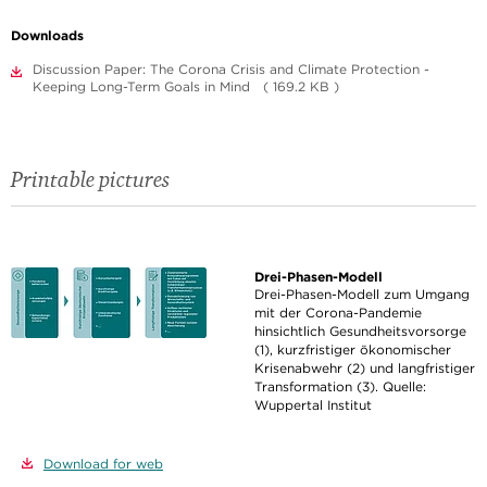
Downloads
Discussion Paper: The Corona Crisis and Climate Protection -
Keeping Long-Term Goals in Mind ( 169.2 KB )
Printable pictures
Drei-Phasen-Modell
Drei-Phasen-Modell zum Umgang
mit der Corona-Pandemie
hinsichtlich Gesundheitsvorsorge
(1), kurzfristiger ökonomischer
Krisenabwehr (2) und langfristiger
Transformation (3). Quelle:
Wuppertal Institut
Download for web