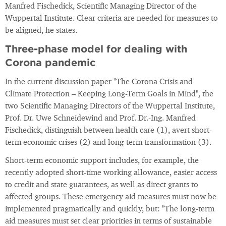
Manfred Fischedick, Scientific Managing Director of the
Wuppertal Institute. Clear criteria are needed for measures to
be aligned, he states.
Three-phase model for dealing with
Corona pandemic
In the current discussion paper "The Corona Crisis and
Climate Protection – Keeping Long-Term Goals in Mind", the
two Scientific Managing Directors of the Wuppertal Institute,
Prof. Dr. Uwe Schneidewind and Prof. Dr.-Ing. Manfred
Fischedick, distinguish between health care (1), avert short-
term economic crises (2) and long-term transformation (3).
Short-term economic support includes, for example, the
recently adopted short-time working allowance, easier access
to credit and state guarantees, as well as direct grants to
affected groups. These emergency aid measures must now be
implemented pragmatically and quickly, but: "The long-term
aid measures must set clear priorities in terms of sustainable