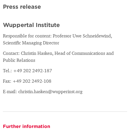
Press release
Wuppertal Institute
Responsible for content: Professor Uwe Schneidewind,
Scientific Managing Director
Contact: Christin Hasken, Head of Communications and
Public Relations
Tel.: +49 202 2492-187
Fax: +49 202 2492-108
E-mail: christin.hasken@wupperinst.org
Further information