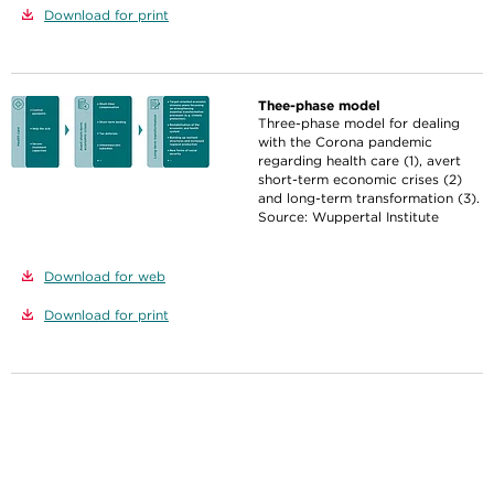
Download for print
Thee-phase model
Three-phase model for dealing
with the Corona pandemic
regarding health care (1), avert
short-term economic crises (2)
and long-term transformation (3).
Source: Wuppertal Institute
Download for web
Download for print