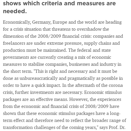
shows which criteria and measures are
needed.
Economically, Germany, Europe and the world are heading
for a crisis situation that threatens to overshadow the
dimension of the 2008/2009 financial crisis: companies and
freelancers are under extreme pressure, supply chains and
production must be maintained. The federal and state
governments are currently creating a mix of economic
measures to stabilise companies, businesses and industry in
the short term. "This is right and necessary and it must be
done as unbureaucratically and pragmatically as possible in
order to have a quick impact. In the aftermath of the corona
crisis, further investments are necessary. Economic stimulus
packages are an effective means. However, the experiences
from the economic and financial crisis of 2008/2009 have
shown that these economic stimulus packages have a long-
term effect and therefore need to reflect the broader range of
transformation challenges of the coming years," says Prof. Dr.