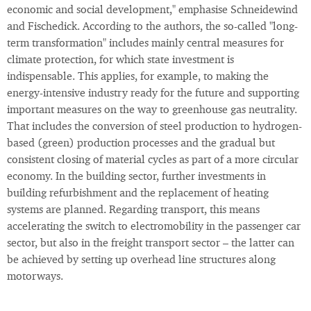
economic and social development," emphasise Schneidewind
and Fischedick. According to the authors, the so-called "long-
term transformation" includes mainly central measures for
climate protection, for which state investment is
indispensable. This applies, for example, to making the
energy-intensive industry ready for the future and supporting
important measures on the way to greenhouse gas neutrality.
That includes the conversion of steel production to hydrogen-
based (green) production processes and the gradual but
consistent closing of material cycles as part of a more circular
economy. In the building sector, further investments in
building refurbishment and the replacement of heating
systems are planned. Regarding transport, this means
accelerating the switch to electromobility in the passenger car
sector, but also in the freight transport sector – the latter can
be achieved by setting up overhead line structures along
motorways.