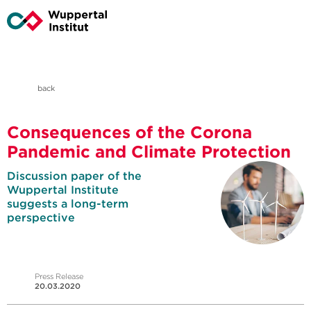
back
Consequences of the Corona
Pandemic and Climate Protection
Discussion paper of the
Wuppertal Institute
suggests a long-term
perspective
Press Release
20.03.2020