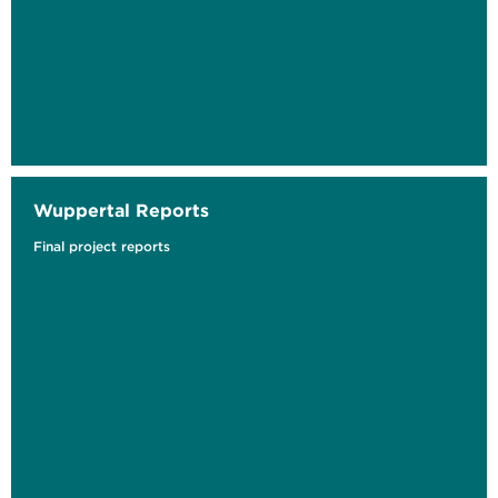
Triple I: Drei Integrationsherausforderungen
auf dem Weg zur klimaneutralen Stadt von
Wuppertal Reports
morgen
Gedanken zu vertikaler, horizontaler und
Final project reports
sektoraler...