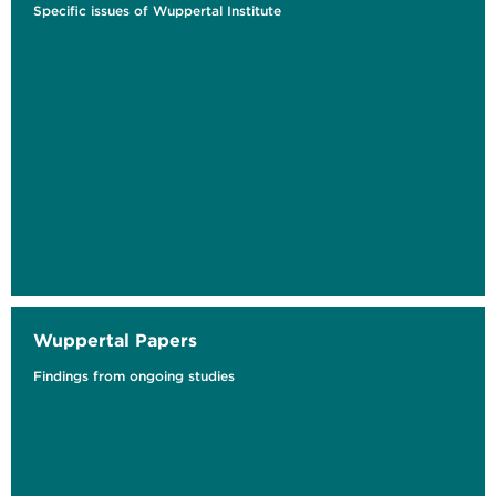
Specific issues of Wuppertal Institute
The Regenerative Economy and Planetary
Boundaries
Research and Impact Agenda
Wuppertal Papers
Findings from ongoing studies