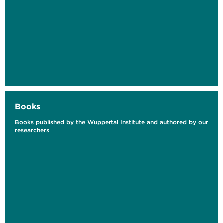
Sector
Books
Books published by the Wuppertal Institute and authored by our
researchers
Revisiting Competitiveness Acknowledging
the Economic Benefits of Climate Mitigation
and Circularity
As part of the special edition: Earth4All
Germany