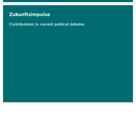
Zukunftsimpulse
Contributions to current political debates