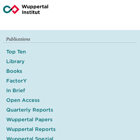
Publications
Top Ten
Library
Books
FactorY
In Brief
Open Access
Quarterly Reports
Wuppertal Papers
Wuppertal Reports
Wuppertal Spezial