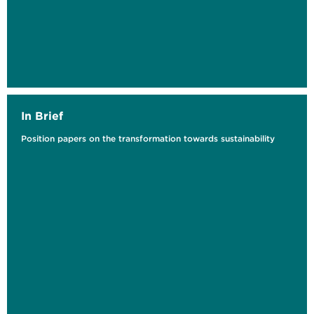
Langfristige Auswirkungen von
Schools4Future auf die...
In Brief
Position papers on the transformation towards sustainability
Voraussetzungen für eine erfolgreiche
Implementierung von CCU, CCS und CDR
Handlungsempfehlungen für die...