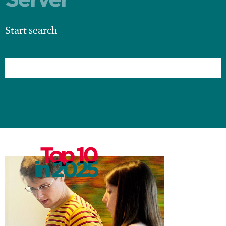
Start search
Top 10
in 2025