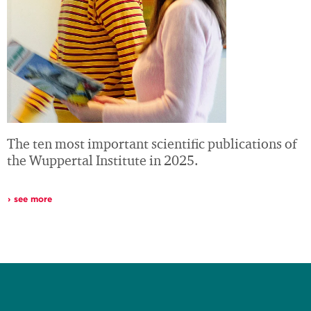
The ten most important scientific publications of
the Wuppertal Institute in 2025.
see more