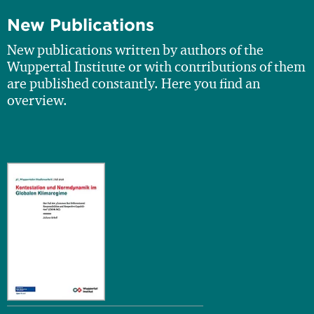
New Publications
New publications written by authors of the
Wuppertal Institute or with contributions of them
are published constantly. Here you find an
overview.