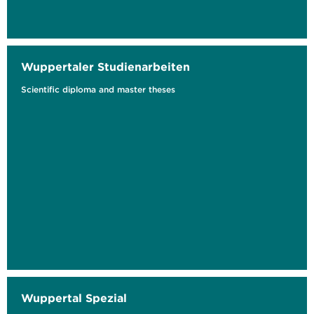
Wuppertaler Studienarbeiten
Scientific diploma and master theses
The Circular Economy Information Ecosystem
Key Success Factor and Innovation Driver for
a Digital...
Wuppertal Spezial