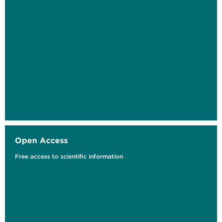
Heating Energy Feedback in Apartment
Buildings
Interface Design as the Key to a Participatory
Energy...
Open Access
Free access to scientific information
Klimaschützer*innen von morgen