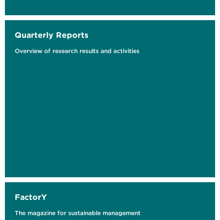
Quarterly Reports
Overview of research results and activities
Lokale Umweltbelastung und
Armutssegregation
Eine räumliche Analyse in Bochum
FactorY
The magazine for sustainable management