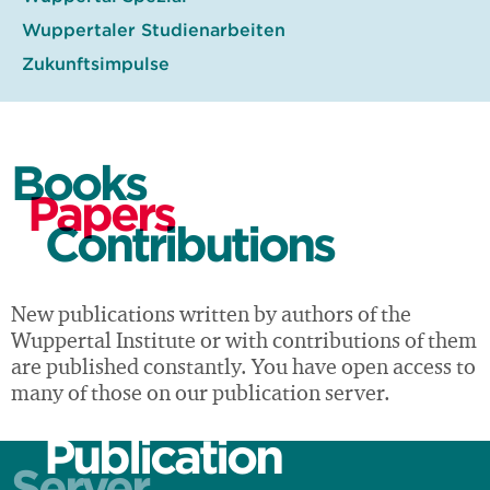
Wuppertaler Studienarbeiten
Zukunftsimpulse
Books
Papers
Contributions
New publications written by authors of the
Wuppertal Institute or with contributions of them
are published constantly. You have open access to
many of those on our publication server.
Publication
Server