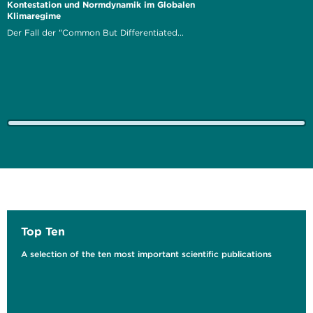
Kontestation und Normdynamik im Globalen
Klimaregime
Der Fall der "Common But Differentiated...
Top Ten
A selection of the ten most important scientific publications
Solid Waste Management in Beirut and Mount
Lebanon
Opportunities for Integrating the Informal