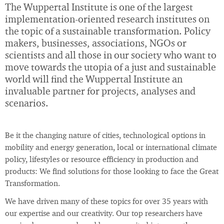
The Wuppertal Institute is one of the largest
implementation-oriented research institutes on
the topic of a sustainable transformation. Policy
makers, businesses, associations, NGOs or
scientists and all those in our society who want to
move towards the utopia of a just and sustainable
world will find the Wuppertal Institute an
invaluable partner for projects, analyses and
scenarios.
Be it the changing nature of cities, technological options in
mobility and energy generation, local or international climate
policy, lifestyles or resource efficiency in production and
products: We find solutions for those looking to face the Great
Transformation.
We have driven many of these topics for over 35 years with
our expertise and our creativity. Our top researchers have