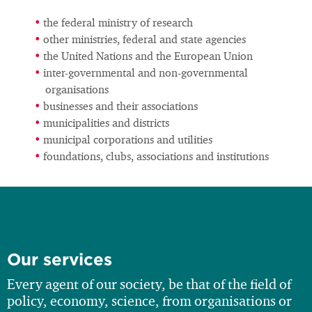
the federal ministry of research
other ministries, federal and state agencies
the United Nations and the European Union
inter-governmental and non-governmental
organisations
businesses and their associations
municipalities and districts
municipal corporations and utilities
foundations, clubs, associations and institutions
Our services
Every agent of our society, be that of the field of
policy, economy, science, from organisations or