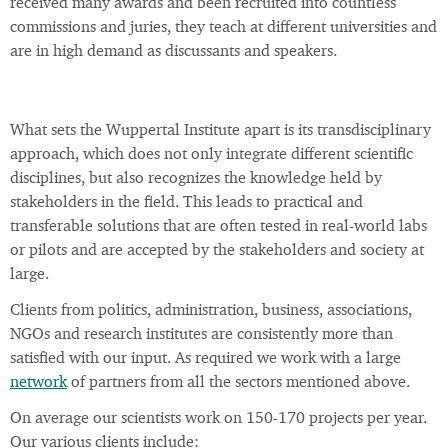
received many awards and been recruited into countless
commissions and juries, they teach at different universities and
are in high demand as discussants and speakers.
What sets the Wuppertal Institute apart is its transdisciplinary
approach, which does not only integrate different scientific
disciplines, but also recognizes the knowledge held by
stakeholders in the field. This leads to practical and
transferable solutions that are often tested in real-world labs
or pilots and are accepted by the stakeholders and society at
large.
Clients from politics, administration, business, associations,
NGOs and research institutes are consistently more than
satisfied with our input. As required we work with a large
network
of partners from all the sectors mentioned above.
On average our scientists work on 150-170 projects per year.
Our various clients include: