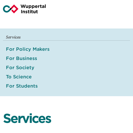
Services
For Policy Makers
For Business
For Society
To Science
For Students
Services