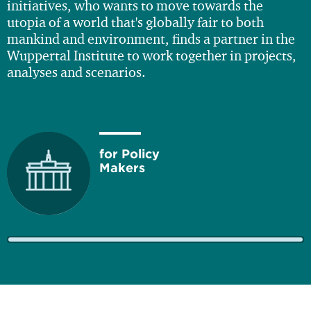
initiatives, who wants to move towards the
utopia of a world that's globally fair to both
mankind and environment, finds a partner in the
Wuppertal Institute to work together in projects,
analyses and scenarios.
for Policy
Makers
for Business