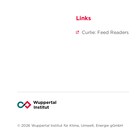
Links
Curlie: Feed Readers
© 2026 Wuppertal Institut für Klima, Umwelt, Energie gGmbH