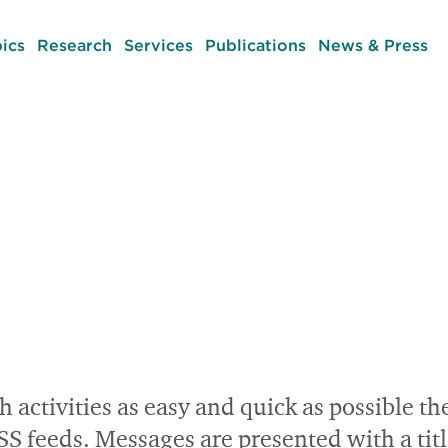
ics
Research
Services
Publications
News & Press
h activities as easy and quick as possible th
eeds. Messages are presented with a title a