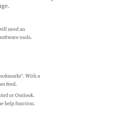
age.
will need an
software tools.
bookmarks". With a
ws feed.
bird or Outlook.
e help function.