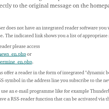
irectly to the original message on the homep
ser does not have an integrated reader software you 
 The indicated link shows you a list of appropriate 
reader please access
_news_en.php
or
termine_en.php
.
 offer a reader in the form of integrated "dynamic 
SS-symbol in the address line you subscribe to the ne
n use an e-mail programme like for example Thunder
 a RSS-reader function that can be activated via th