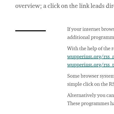
overview; a click on the link leads d
If your internet brow
additional programme.
With the help of the 
wupperinst.org/rss
wupperinst.org/rss_
Some browser systems
simple click on the R
Alternatively you ca
These programmes have