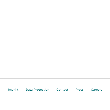
Imprint
Data Protection
Contact
Press
Careers