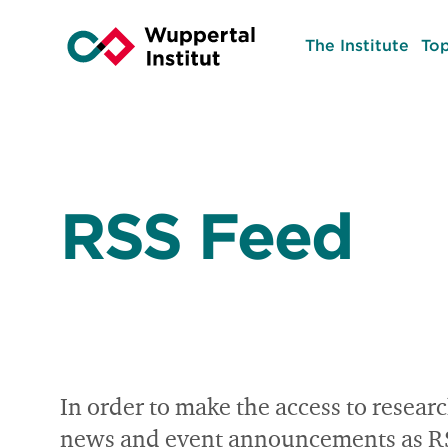
The Institute
Top
RSS Feed
In order to make the access to researc
news and event announcements as RSS f