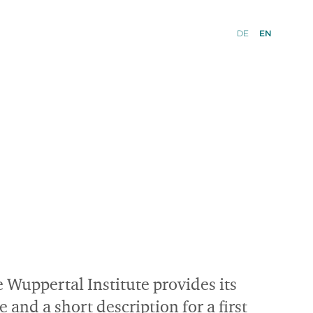
DE
EN
e Wuppertal Institute provides its
nd a short description for a first