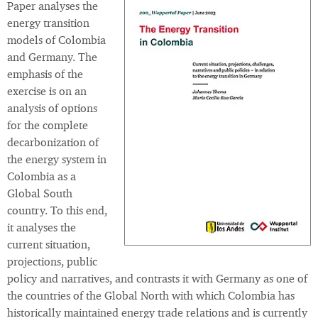
Paper analyses the
energy transition
models of Colombia
and Germany. The
emphasis of the
exercise is on an
analysis of options
for the complete
decarbonization of
the energy system in
Colombia as a
Global South
country. To this end,
it analyses the
current situation,
projections, public
policy and narratives, and contrasts it with Germany as one of
the countries of the Global North with which Colombia has
historically maintained energy trade relations and is currently