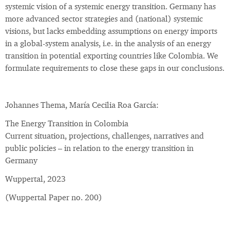
systemic vision of a systemic energy transition. Germany has
more advanced sector strategies and (national) systemic
visions, but lacks embedding assumptions on energy imports
in a global-system analysis, i.e. in the analysis of an energy
transition in potential exporting countries like Colombia. We
formulate requirements to close these gaps in our conclusions.
Johannes Thema, María Cecilia Roa García:
The Energy Transition in Colombia
Current situation, projections, challenges, narratives and
public policies – in relation to the energy transition in
Germany
Wuppertal, 2023
(Wuppertal Paper no. 200)