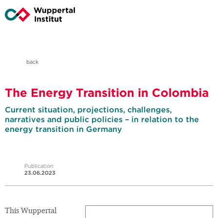
back
The Energy Transition in Colombia
Current situation, projections, challenges,
narratives and public policies – in relation to the
energy transition in Germany
Publication
23.06.2023
This Wuppertal