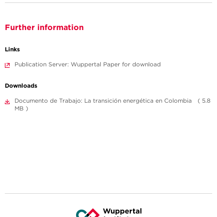
Further information
Links
Publication Server: Wuppertal Paper for download
Downloads
Documento de Trabajo: La transición energética en Colombia ( 5.8
MB )