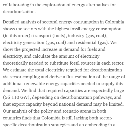
collaborating in the exploration of energy alternatives for
decarbonization.
Detailed analysis of sectoral energy consumption in Colombia
shows the sectors with the highest fossil energy consumption
(in this order): transport (fuels), industry (gas, coal),
electricity generation (gas, coal) and residential (gas). We
show the projected increase in demand for fuels and
electricity, and calculate the amount of electricity
theoretically needed to substitute fossil sources in each sector.
We estimate the total electricity required for decarbonization
via sector coupling and derive a first estimation of the range of
additional renewable energy capacities needed to supply this
demand. We find that required capacities are expectedly large
(56-110 GW), depending on decarbonization pathways, and
that export capacity beyond national demand may be limited.
Our analysis of the policy and scenario arena in both
countries finds that Colombia is still lacking both sector-
specific decarbonization strategies and an embedding in a