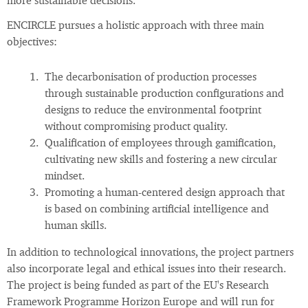
more sustainable decisions.
ENCIRCLE pursues a holistic approach with three main
objectives:
The decarbonisation of production processes
through sustainable production configurations and
designs to reduce the environmental footprint
without compromising product quality.
Qualification of employees through gamification,
cultivating new skills and fostering a new circular
mindset.
Promoting a human-centered design approach that
is based on combining artificial intelligence and
human skills.
In addition to technological innovations, the project partners
also incorporate legal and ethical issues into their research.
The project is being funded as part of the EU's Research
Framework Programme Horizon Europe and will run for