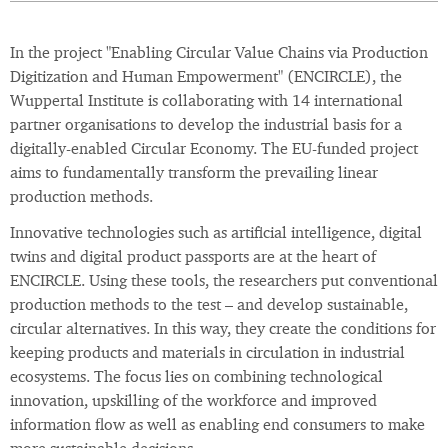
In the project "Enabling Circular Value Chains via Production
Digitization and Human Empowerment" (ENCIRCLE), the
Wuppertal Institute is collaborating with 14 international
partner organisations to develop the industrial basis for a
digitally-enabled Circular Economy. The EU-funded project
aims to fundamentally transform the prevailing linear
production methods.
Innovative technologies such as artificial intelligence, digital
twins and digital product passports are at the heart of
ENCIRCLE. Using these tools, the researchers put conventional
production methods to the test – and develop sustainable,
circular alternatives. In this way, they create the conditions for
keeping products and materials in circulation in industrial
ecosystems. The focus lies on combining technological
innovation, upskilling of the workforce and improved
information flow as well as enabling end consumers to make