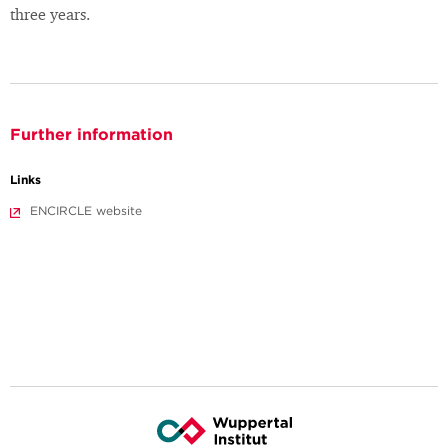
three years.
Further information
Links
ENCIRCLE website