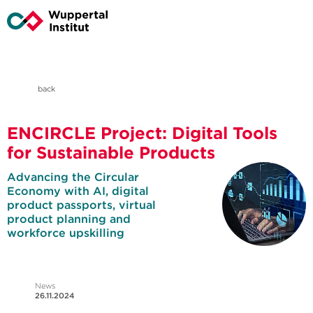
back
ENCIRCLE Project: Digital Tools
for Sustainable Products
Advancing the Circular
Economy with AI, digital
product passports, virtual
product planning and
workforce upskilling
News
26.11.2024