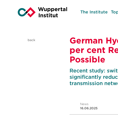
The Institute
Top
German Hy
back
per cent R
Possible
Recent study: swi
significantly red
transmission netw
News
16.06.2025