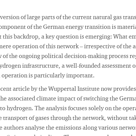
ersion of large parts of the current natural gas tra
component of the German energy transition is materi
 this backdrop, a key question is emerging: What em
ere operation of this network – irrespective of the 
w of the ongoing political decision-making process r
drogen infrastructure, a well-founded assessment of
d operation is particularly important.
recent article by the Wuppertal Institute now provides
the associated climate impact of switching the Germ
 to hydrogen. The analysis focuses solely on the oper
the transport of gases through the network, without ta
he authors analyse the emissions along various netw