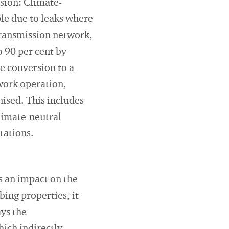
usion: Climate-
ple due to leaks where
transmission network,
 90 per cent by
e conversion to a
twork operation,
ised. This includes
climate-neutral
tations.
 an impact on the
bing properties, it
ays the