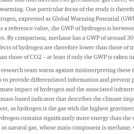
ane and thus increases its greenhouse gas effect, w
 warming. One particular focus of the study is therefo
drogen, expressed as Global Warming Potential (GW
s a reference value, the GWP of hydrogen is between
ies. By comparison, methane has a GWP of around 30 
ffects of hydrogen are therefore lower than those of 
han those of CO2 – at least if only the GWP is taken i
 research team warns against misinterpreting these f
so to provide differentiated information and prevent
imate impact of hydrogen and the associated infrastru
 mass-based indicator that describes the climate im
er, as hydrogen is the gas with the highest gravimet
drogen contains significantly more energy than the 
h as natural gas, whose main component is methane.