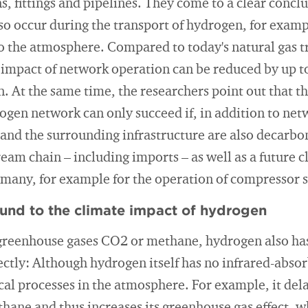
s, fittings and pipelines. They come to a clear concl
so occur during the transport of hydrogen, for exam
o the atmosphere. Compared to today's natural gas 
impact of network operation can be reduced by up to
. At the same time, the researchers point out that th
ogen network can only succeed if, in addition to ne
nd the surrounding infrastructure are also decarbon
ream chain – including imports – as well as a future 
ermany, for example for the operation of compressor s
ound to the climate impact of hydrogen
greenhouse gases CO2 or methane, hydrogen also has
ectly: Although hydrogen itself has no infrared-absor
al processes in the atmosphere. For example, it del