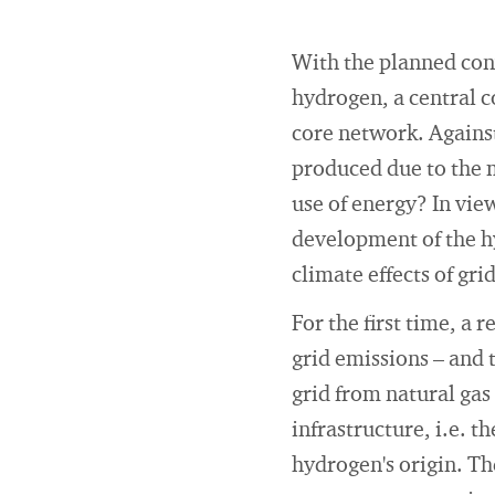
With the planned conv
hydrogen, a central 
core network. Against
produced due to the m
use of energy? In vie
development of the hy
climate effects of gri
For the first time, a 
grid emissions – and 
grid from natural gas
infrastructure, i.e. 
hydrogen's origin. T