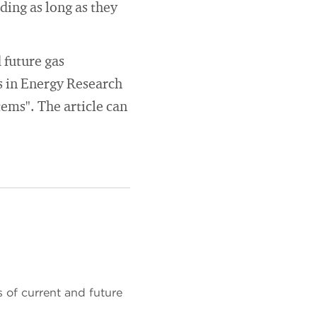
ing as long as they
 future gas
s in Energy Research
tems". The article can
 of current and future