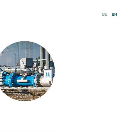
DE
EN