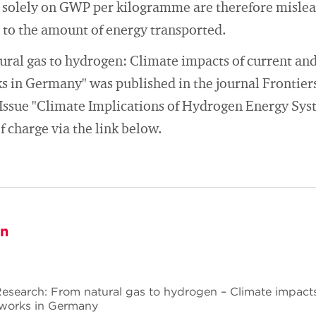
 solely on GWP per kilogramme are therefore mislead
on to the amount of energy transported.
ural gas to hydrogen: Climate impacts of current and
s in Germany" was published in the journal Frontier
l Issue "Climate Implications of Hydrogen Energy Sys
 charge via the link below.
on
Research: From natural gas to hydrogen – Climate impacts
tworks in Germany