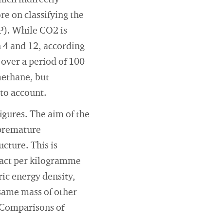
hich indirectly
re on classifying the
P). While CO2 is
 4 and 12, according
over a period of 100
methane, but
nto account.
igures. The aim of the
 premature
cture. This is
pact per kilogramme
ric energy density,
same mass of other
 Comparisons of