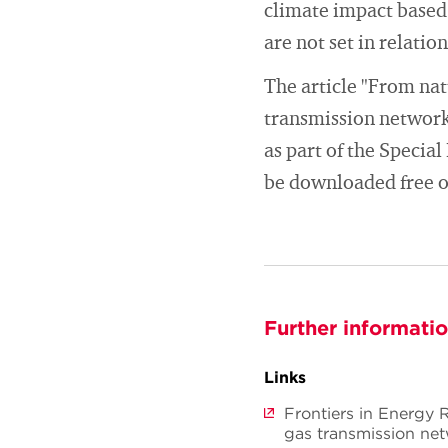
climate impact based
are not set in relati
The article "From nat
transmission network
as part of the Specia
be downloaded free of
Further informati
Links
Frontiers in Energy 
gas transmission ne