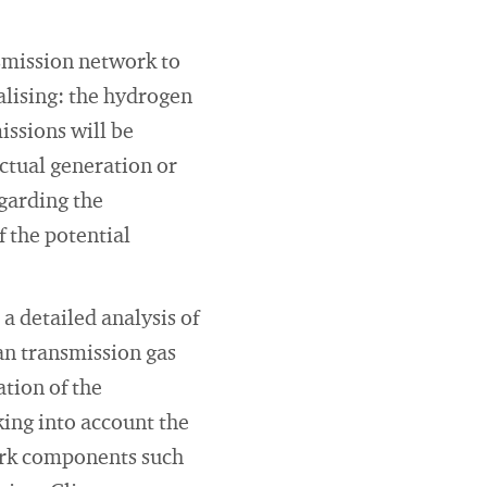
nsmission network to
alising: the hydrogen
issions will be
actual generation or
egarding the
 the potential
 a detailed analysis of
an transmission gas
ation of the
king into account the
ork components such