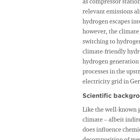
as compressor station
relevant emissions al
hydrogen escapes int
however, the climate 
switching to hydrogen
climate-friendly hydr
hydrogen generation a
processes in the upst
electricity grid in G
Scientific backgr
Like the well-known 
climate – albeit indir
does influence chemic