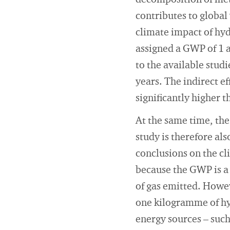
decomposition of meth
contributes to global
climate impact of hy
assigned a GWP of 1 a
to the available stud
years. The indirect e
significantly higher t
At the same time, the
study is therefore al
conclusions on the cl
because the GWP is a
of gas emitted. Howev
one kilogramme of hy
energy sources – suc