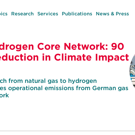
ics
Research
Services
Publications
News & Press
drogen Core Network: 90
eduction in Climate Impact
tch from natural gas to hydrogen
uces operational emissions from German gas
ork