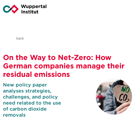
back
On the Way to Net-Zero: How
German companies manage their
residual emissions
New policy paper
analyses strategies,
challenges, and policy
need related to the use
of carbon dioxide
removals