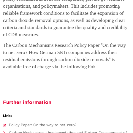
organisations, and policymakers. This includes promoting
reliable framework conditions to facilitate the expansion of
carbon dioxide removal options, as well as developing clear
criteria and standards to guarantee the quality and credibility
of CDR measures.
The Carbon Mechanisms Research Policy Paper "On the way
to net-zero? How German SBTi companies address their
residual emissions through carbon dioxide removals" is
available free of charge via the following link.
Further information
Links
Policy Paper: On the way to net-zero?
Carbon Mechanisms - Implementation and Further Development of