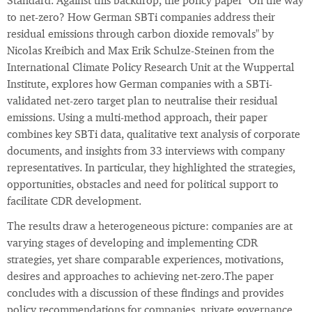
Standard. Against this backdrop, the policy paper "On the way
to net-zero? How German SBTi companies address their
residual emissions through carbon dioxide removals" by
Nicolas Kreibich and Max Erik Schulze-Steinen from the
International Climate Policy Research Unit at the Wuppertal
Institute, explores how German companies with a SBTi-
validated net-zero target plan to neutralise their residual
emissions. Using a multi-method approach, their paper
combines key SBTi data, qualitative text analysis of corporate
documents, and insights from 33 interviews with company
representatives. In particular, they highlighted the strategies,
opportunities, obstacles and need for political support to
facilitate CDR development.
The results draw a heterogeneous picture: companies are at
varying stages of developing and implementing CDR
strategies, yet share comparable experiences, motivations,
desires and approaches to achieving net-zero.The paper
concludes with a discussion of these findings and provides
policy recommendations for companies, private governance