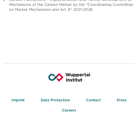
Mechanisms of the Carbon Market by the "Coordinating Committee
on Market Mechanisms and Art. 6" 2021-2026
Imprint
Data Protection
Contact
Press
Careers