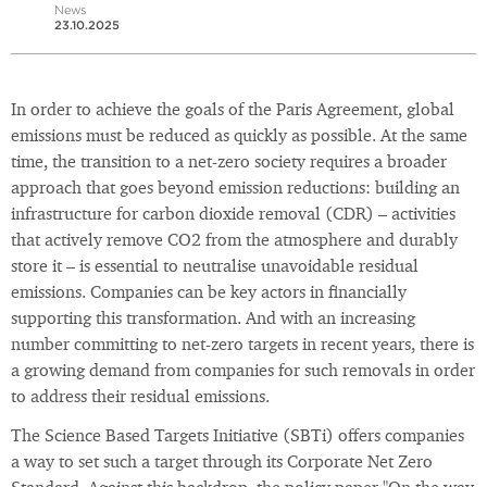
News
23.10.2025
In order to achieve the goals of the Paris Agreement, global
emissions must be reduced as quickly as possible. At the same
time, the transition to a net-zero society requires a broader
approach that goes beyond emission reductions: building an
infrastructure for carbon dioxide removal (CDR) – activities
that actively remove CO2 from the atmosphere and durably
store it – is essential to neutralise unavoidable residual
emissions. Companies can be key actors in financially
supporting this transformation. And with an increasing
number committing to net-zero targets in recent years, there is
a growing demand from companies for such removals in order
to address their residual emissions.
The Science Based Targets Initiative (SBTi) offers companies
a way to set such a target through its Corporate Net Zero