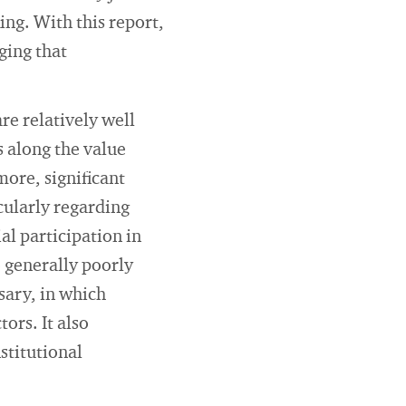
ng. With this report,
ging that
re relatively well
 along the value
more, significant
cularly regarding
al participation in
 generally poorly
sary, in which
ors. It also
stitutional