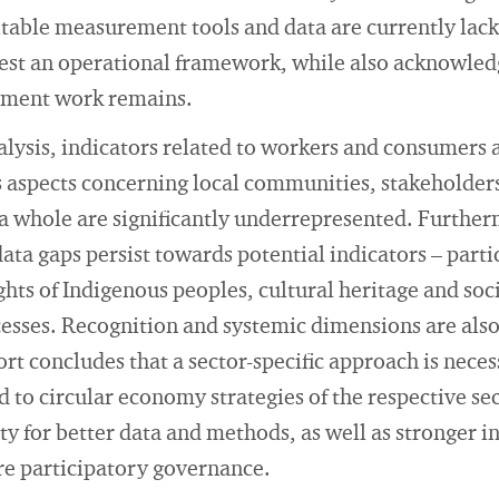
able measurement tools and data are currently lacki
est an operational framework, while also acknowled
pment work remains.
alysis, indicators related to workers and consumers a
 aspects concerning local communities, stakeholders
 a whole are significantly underrepresented. Further
ta gaps persist towards potential indicators – parti
ghts of Indigenous peoples, cultural heritage and soci
esses. Recognition and systemic dimensions are also
rt concludes that a sector-specific approach is neces
 to circular economy strategies of the respective sect
ty for better data and methods, as well as stronger in
 participatory governance.