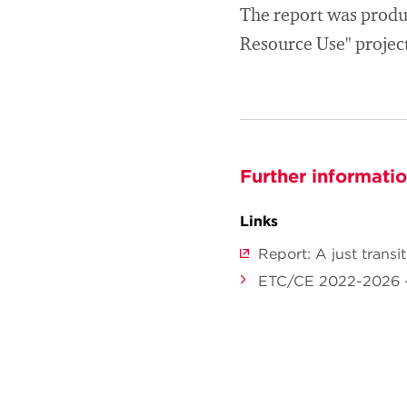
The report was produ
Resource Use" project 
Further informati
Links
Report: A just trans
ETC/CE 2022-2026 -