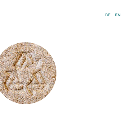
DE
EN