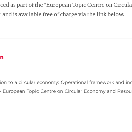
ced as part of the "European Topic Centre on Circu
and is available free of charge via the link below.
on
ition to a circular economy: Operational framework and in
 European Topic Centre on Circular Economy and Resou