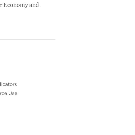
lar Economy and
dicators
rce Use