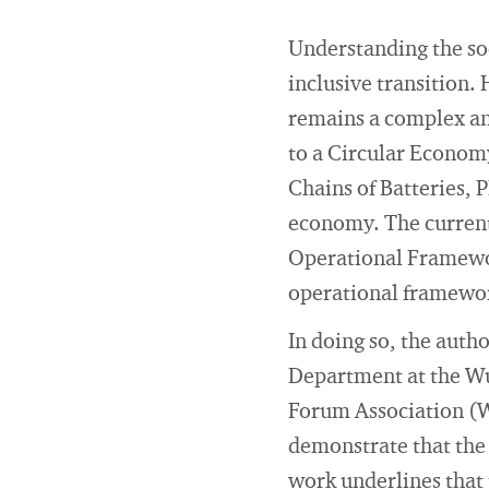
Understanding the soci
inclusive transition.
remains a complex an
to a Circular Economy
Chains of Batteries, P
economy. The currentl
Operational Framework
operational framewor
In doing so, the aut
Department at the Wu
Forum Association (W
demonstrate that the 
work underlines that 