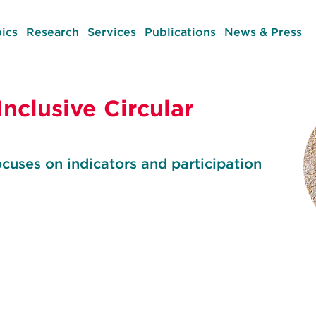
ics
Research
Services
Publications
News & Press
Inclusive Circular
uses on indicators and participation