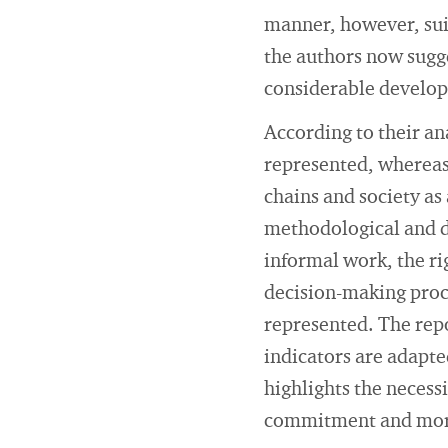
manner, however, suit
the authors now sugg
considerable develo
According to their an
represented, whereas
chains and society as
methodological and da
informal work, the ri
decision-making proc
represented. The repo
indicators are adapted
highlights the necessi
commitment and more