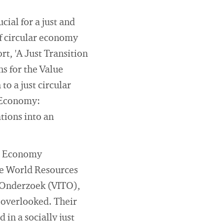
cial for a just and
of circular economy
t, 'A Just Transition
s for the Value
to a just circular
r Economy:
tions into an
ar Economy
he World Resources
 Onderzoek (VITO),
n overlooked. Their
in a socially just