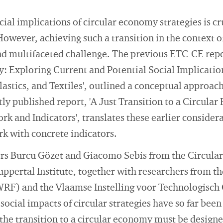
al implications of circular economy strategies is cru
 However, achieving such a transition in the context 
d multifaceted challenge. The previous ETC-CE repor
: Exploring Current and Potential Social Implication
lastics, and Textiles', outlined a conceptual approach 
y published report, 'A Just Transition to a Circula
 and Indicators', translates these earlier considera
k with concrete indicators.
hors Burcu Gözet and Giacomo Sebis from the Circul
ppertal Institute, together with researchers from t
RF) and the Vlaamse Instelling voor Technologisch
social impacts of circular strategies have so far bee
the transition to a circular economy must be designed 