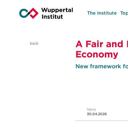
The Institute
Top
A Fair and 
back
Economy
New framework foc
News
30.04.2026