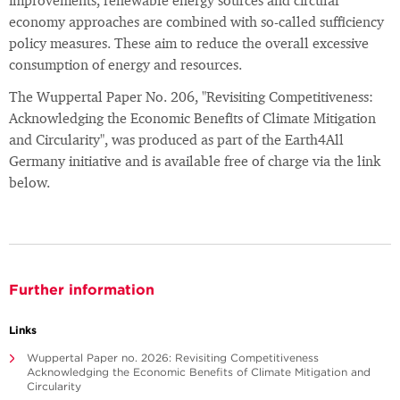
improvements, renewable energy sources and circular
economy approaches are combined with so-called sufficiency
policy measures. These aim to reduce the overall excessive
consumption of energy and resources.
The Wuppertal Paper No. 206, "Revisiting Competitiveness:
Acknowledging the Economic Benefits of Climate Mitigation
and Circularity", was produced as part of the Earth4All
Germany initiative and is available free of charge via the link
below.
Further information
Links
Wuppertal Paper no. 2026: Revisiting Competitiveness
Acknowledging the Economic Benefits of Climate Mitigation and
Circularity