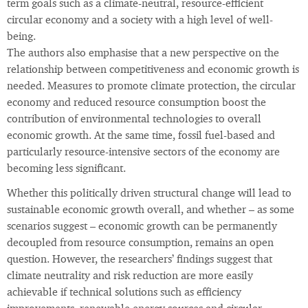
term goals such as a climate-neutral, resource-efficient
circular economy and a society with a high level of well-
being.
The authors also emphasise that a new perspective on the
relationship between competitiveness and economic growth is
needed. Measures to promote climate protection, the circular
economy and reduced resource consumption boost the
contribution of environmental technologies to overall
economic growth. At the same time, fossil fuel-based and
particularly resource-intensive sectors of the economy are
becoming less significant.
Whether this politically driven structural change will lead to
sustainable economic growth overall, and whether – as some
scenarios suggest – economic growth can be permanently
decoupled from resource consumption, remains an open
question. However, the researchers’ findings suggest that
climate neutrality and risk reduction are more easily
achievable if technical solutions such as efficiency