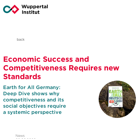
back
Economic Success and
Competitiveness Requires new
Standards
Earth for All Germany:
Deep Dive shows why
competitiveness and its
social objectives require
a systemic perspective
News