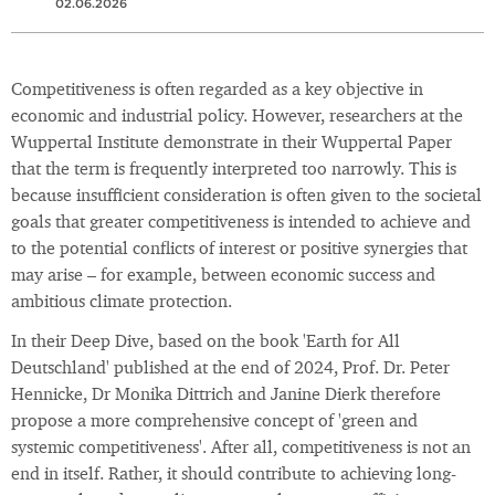
02.06.2026
Competitiveness is often regarded as a key objective in
economic and industrial policy. However, researchers at the
Wuppertal Institute demonstrate in their Wuppertal Paper
that the term is frequently interpreted too narrowly. This is
because insufficient consideration is often given to the societal
goals that greater competitiveness is intended to achieve and
to the potential conflicts of interest or positive synergies that
may arise – for example, between economic success and
ambitious climate protection.
In their Deep Dive, based on the book 'Earth for All
Deutschland' published at the end of 2024, Prof. Dr. Peter
Hennicke, Dr Monika Dittrich and Janine Dierk therefore
propose a more comprehensive concept of 'green and
systemic competitiveness'. After all, competitiveness is not an
end in itself. Rather, it should contribute to achieving long-