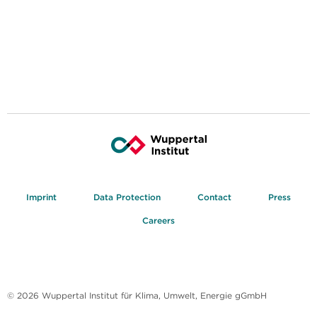
Imprint
Data Protection
Contact
Press
Careers
© 2026 Wuppertal Institut für Klima, Umwelt, Energie gGmbH