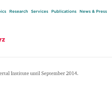
ics
Research
Services
Publications
News & Press
rz
rtal Institute until September 2014.