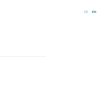
DE
EN