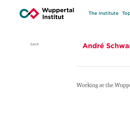
The Institute
Top
André Schwa
back
Working at the Wuppe