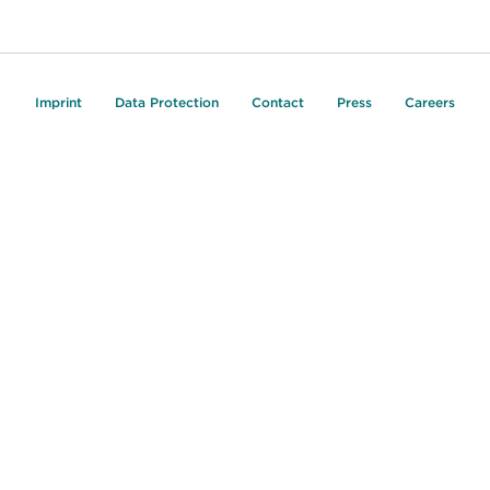
Imprint
Data Protection
Contact
Press
Careers