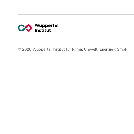
© 2026 Wuppertal Institut für Klima, Umwelt, Energie gGmbH