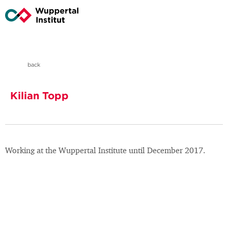
back
Kilian Topp
Working at the Wuppertal Institute until December 2017.