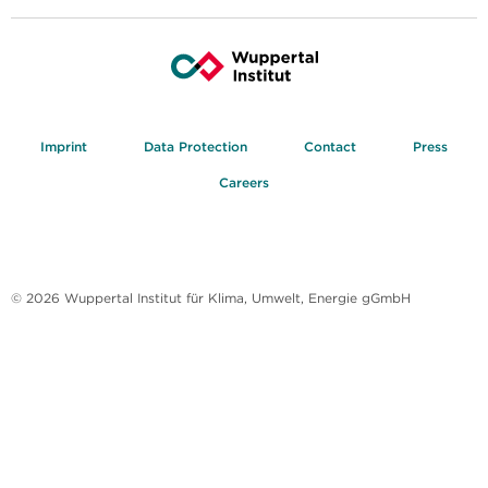
Imprint
Data Protection
Contact
Press
Careers
© 2026 Wuppertal Institut für Klima, Umwelt, Energie gGmbH