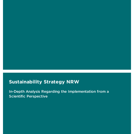
Sustainability Strategy NRW
In-Depth Analysis Regarding the Implementation from a
Scientific Perspective