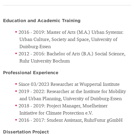
Education and Academic Training
2016 - 2019: Master of Arts (M.A.) Urban Systems:
Urban Culture, Society and Space, University of
Duisburg-Essen
2012 - 2016: Bachelor of Arts (B.A.) Social Science,
Ruhr University Bochum
Professional Experience
Since 03/2023 Researcher at Wuppertal Institute
2019 - 2022: Researcher at the Institute for Mobility
and Urban Planning, University of Duisburg-Essen
2018 - 2019: Project Manager, Muelheimer
Initiative for Climate Protection e.V.
2016 - 2017: Student Assistant, RuhrFutur gGmbH
Dissertation Project