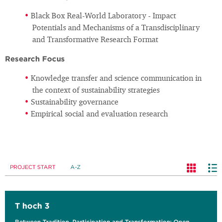
Black Box Real-World Laboratory - Impact
Potentials and Mechanisms of a Transdisciplinary
and Transformative Research Format
Research Focus
Knowledge transfer and science communication in
the context of sustainability strategies
Sustainability governance
Empirical social and evaluation research
PROJECT START
A-Z
T hoch 3
Between Tradition, Participation and Transformation: Open