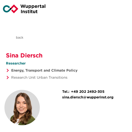
back
Sina Diersch
Researcher
Energy, Transport and Climate Policy
Research Unit Urban Transitions
Tel.:
+49 202 2492-305
sina.diersch@wupperinst.org