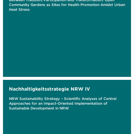
Community Gardens as Sites for Health Promotion Amidst Urban
Heat Stress
Nachhaltigkeitsstrategie NRW IV
NRW Sustainability Strategy – Scientific Analyses of Central
Approaches for an Impact-Oriented Implementation of
Sustainable Development in NRW