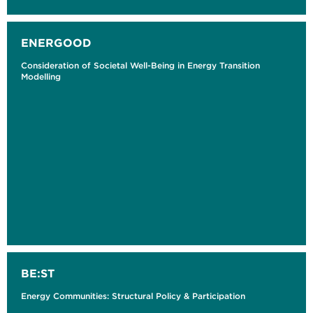
ENERGOOD
Consideration of Societal Well-Being in Energy Transition
Modelling
BE:ST
Energy Communities: Structural Policy & Participation