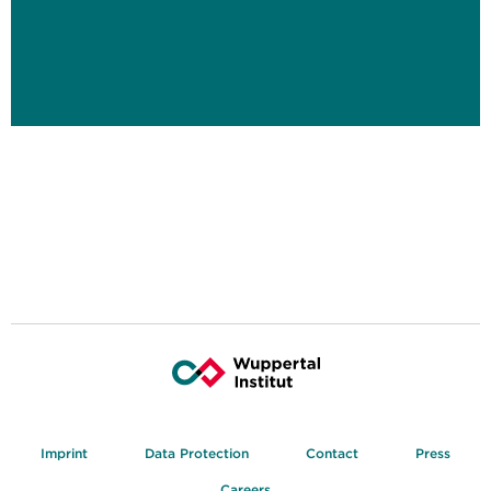
Imprint
Data Protection
Contact
Press
Careers