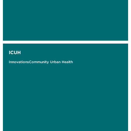
ICUH
InnovationsCommunity Urban Health