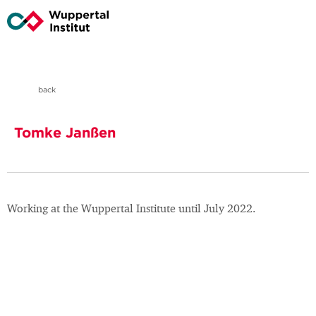
back
Tomke Janßen
Working at the Wuppertal Institute until July 2022.