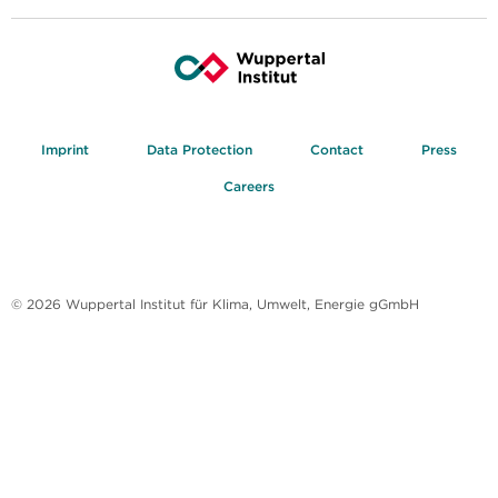
Imprint
Data Protection
Contact
Press
Careers
© 2026 Wuppertal Institut für Klima, Umwelt, Energie gGmbH