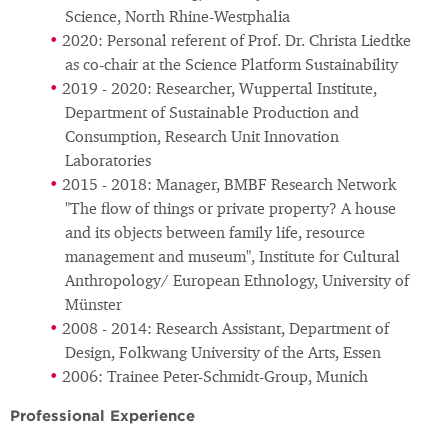
Science, North Rhine-Westphalia
2020: Personal referent of Prof. Dr. Christa Liedtke
as co-chair at the Science Platform Sustainability
2019 - 2020: Researcher, Wuppertal Institute,
Department of Sustainable Production and
Consumption, Research Unit Innovation
Laboratories
2015 - 2018: Manager, BMBF Research Network
"The flow of things or private property? A house
and its objects between family life, resource
management and museum", Institute for Cultural
Anthropology/ European Ethnology, University of
Münster
2008 - 2014: Research Assistant, Department of
Design, Folkwang University of the Arts, Essen
2006: Trainee Peter-Schmidt-Group, Munich
Professional Experience