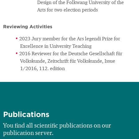
Design of the Folkwang University of the
Arts for two election periods
Reviewing Activities
2023 Jury member for the Ars legendi Prize for
Excellence in University Teaching
2016 Reviewer for the Deutsche Gesellschaft für
Volkskunde, Zeitschrift für Volkskunde, Issue
1/2016, 112. edition
Publications
You find all scientific publications on our
publication server.