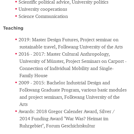
Scientific political advice, University politics
University cooperations
Science Communication
Teaching
2019: Master Design Futures, Project seminar on
sustainable travel, Folkwang University of the Arts
2016 - 2017: Master Cultural Anthropology,
University of Münster, Project Seminars on Carport -
Connection of Individual Mobility and Single-
Family House
2009 - 2015: Bachelor Industrial Design and
Folkwang Graduate Program, various basic modules
and project seminars, Folkwang University of the
Arts
Awards: 2018 Gregor Calender Award, Silver /
2014 Funding Award "War Was? Heimat im
Ruhrgebiet", Forum Geschichtskultur