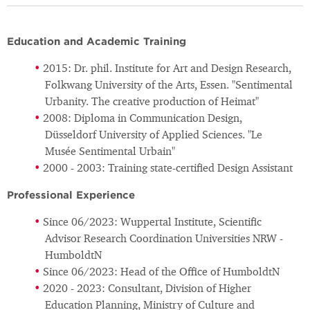
Education and Academic Training
2015: Dr. phil. Institute for Art and Design Research,
Folkwang University of the Arts, Essen. "Sentimental
Urbanity. The creative production of Heimat"
2008: Diploma in Communication Design,
Düsseldorf University of Applied Sciences. "Le
Musée Sentimental Urbain"
2000 - 2003: Training state-certified Design Assistant
Professional Experience
Since 06/2023: Wuppertal Institute, Scientific
Advisor Research Coordination Universities NRW -
HumboldtN
Since 06/2023: Head of the Office of HumboldtN
2020 - 2023: Consultant, Division of Higher
Education Planning, Ministry of Culture and