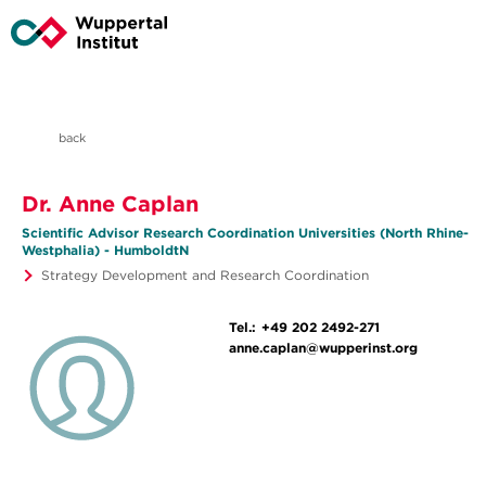
back
Dr. Anne Caplan
Scientific Advisor Research Coordination Universities (North Rhine-
Westphalia) - HumboldtN
Strategy Development and Research Coordination
Tel.:
+49 202 2492-271
anne.caplan@wupperinst.org