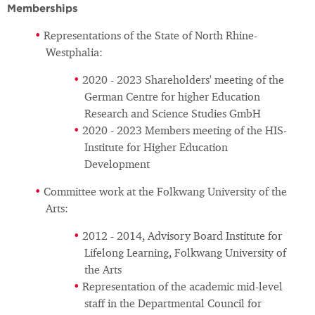
Memberships
Representations of the State of North Rhine-
Westphalia:
2020 - 2023 Shareholders' meeting of the
German Centre for higher Education
Research and Science Studies GmbH
2020 - 2023 Members meeting of the HIS-
Institute for Higher Education
Development
Committee work at the Folkwang University of the
Arts:
2012 - 2014, Advisory Board Institute for
Lifelong Learning, Folkwang University of
the Arts
Representation of the academic mid-level
staff in the Departmental Council for