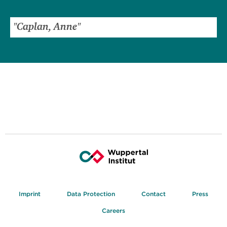
Imprint
Data Protection
Contact
Press
Careers