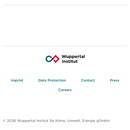
Imprint
Data Protection
Contact
Press
Careers
© 2026 Wuppertal Institut für Klima, Umwelt, Energie gGmbH