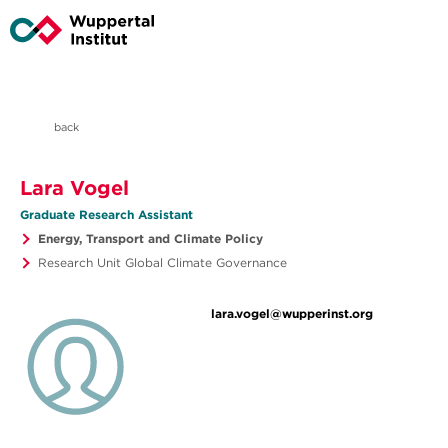
back
Lara Vogel
Graduate Research Assistant
Energy, Transport and Climate Policy
Research Unit Global Climate Governance
lara.vogel@wupperinst.org